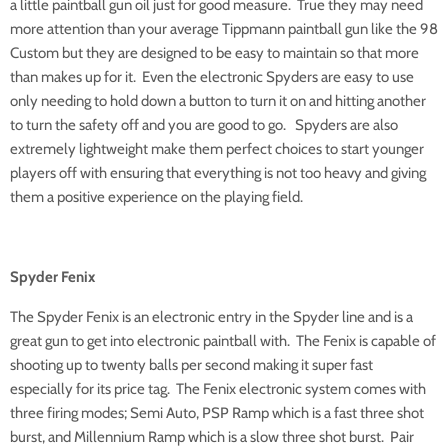
a little paintball gun oil just for good measure. True they may need
more attention than your average Tippmann paintball gun like the 98
Custom but they are designed to be easy to maintain so that more
than makes up for it. Even the electronic Spyders are easy to use
only needing to hold down a button to turn it on and hitting another
to turn the safety off and you are good to go. Spyders are also
extremely lightweight make them perfect choices to start younger
players off with ensuring that everything is not too heavy and giving
them a positive experience on the playing field.
Spyder Fenix
The Spyder Fenix is an electronic entry in the Spyder line and is a
great gun to get into electronic paintball with. The Fenix is capable of
shooting up to twenty balls per second making it super fast
especially for its price tag. The Fenix electronic system comes with
three firing modes; Semi Auto, PSP Ramp which is a fast three shot
burst, and Millennium Ramp which is a slow three shot burst. Pair