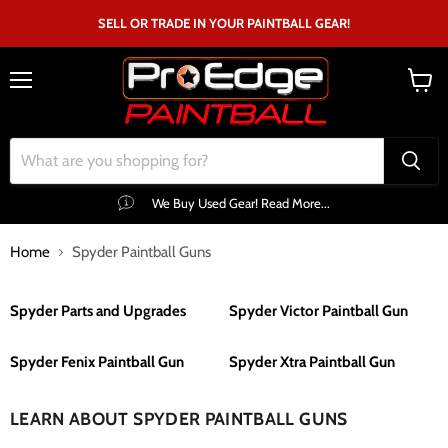
SELL OR TRADE IN YOUR PAINTBALL GEAR!
Menu
View
cart
We Buy Used Gear! Read More...
Home
Spyder Paintball Guns
Spyder Parts and Upgrades
Spyder Victor Paintball Gun
Spyder Fenix Paintball Gun
Spyder Xtra Paintball Gun
LEARN ABOUT SPYDER PAINTBALL GUNS