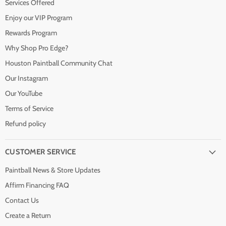
Services Offered
Enjoy our VIP Program
Rewards Program
Why Shop Pro Edge?
Houston Paintball Community Chat
Our Instagram
Our YouTube
Terms of Service
Refund policy
CUSTOMER SERVICE
Paintball News & Store Updates
Affirm Financing FAQ
Contact Us
Create a Return