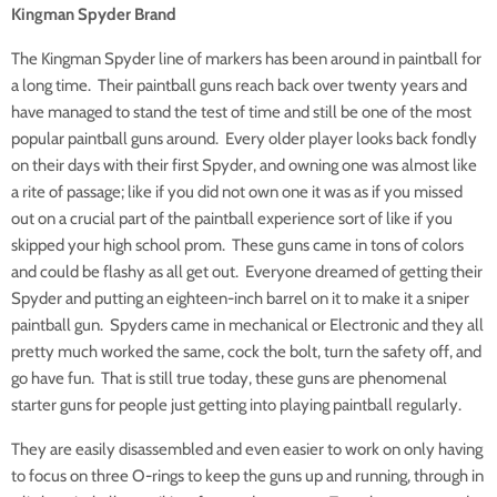
Kingman Spyder Brand
The Kingman Spyder line of markers has been around in paintball for
a long time. Their paintball guns reach back over twenty years and
have managed to stand the test of time and still be one of the most
popular paintball guns around. Every older player looks back fondly
on their days with their first Spyder, and owning one was almost like
a rite of passage; like if you did not own one it was as if you missed
out on a crucial part of the paintball experience sort of like if you
skipped your high school prom. These guns came in tons of colors
and could be flashy as all get out. Everyone dreamed of getting their
Spyder and putting an eighteen-inch barrel on it to make it a sniper
paintball gun. Spyders came in mechanical or Electronic and they all
pretty much worked the same, cock the bolt, turn the safety off, and
go have fun. That is still true today, these guns are phenomenal
starter guns for people just getting into playing paintball regularly.
They are easily disassembled and even easier to work on only having
to focus on three O-rings to keep the guns up and running, through in