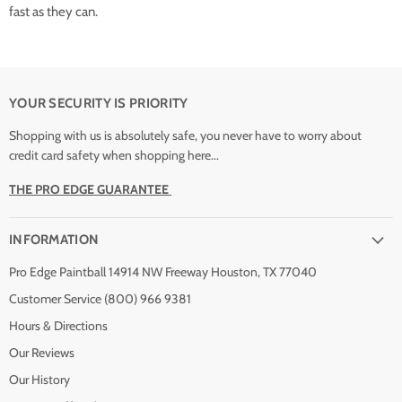
fast as they can.
YOUR SECURITY IS PRIORITY
Shopping with us is absolutely safe, you never have to worry about
credit card safety when shopping here...
THE PRO EDGE GUARANTEE
INFORMATION
Pro Edge Paintball 14914 NW Freeway Houston, TX 77040
Customer Service (800) 966 9381
Hours & Directions
Our Reviews
Our History