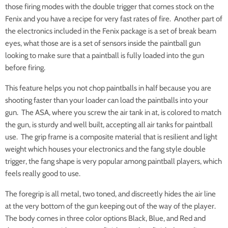
those firing modes with the double trigger that comes stock on the
Fenix and you have a recipe for very fast rates of fire. Another part of
the electronics included in the Fenix package is a set of break beam
eyes, what those are is a set of sensors inside the paintball gun
looking to make sure that a paintball is fully loaded into the gun
before firing.
This feature helps you not chop paintballs in half because you are
shooting faster than your loader can load the paintballs into your
gun. The ASA, where you screw the air tank in at, is colored to match
the gun, is sturdy and well built, accepting all air tanks for paintball
use. The grip frame is a composite material that is resilient and light
weight which houses your electronics and the fang style double
trigger, the fang shape is very popular among paintball players, which
feels really good to use.
The foregrip is all metal, two toned, and discreetly hides the air line
at the very bottom of the gun keeping out of the way of the player.
The body comes in three color options Black, Blue, and Red and