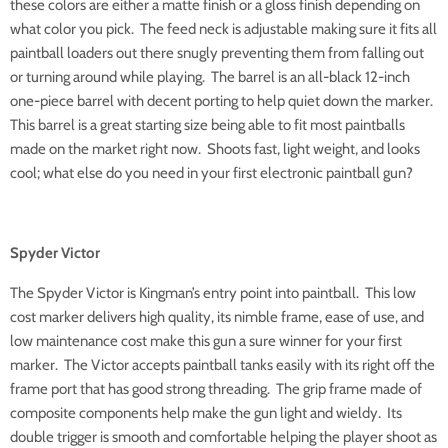
these colors are either a matte finish or a gloss finish depending on
what color you pick. The feed neck is adjustable making sure it fits all
paintball loaders out there snugly preventing them from falling out
or turning around while playing. The barrel is an all-black 12-inch
one-piece barrel with decent porting to help quiet down the marker.
This barrel is a great starting size being able to fit most paintballs
made on the market right now. Shoots fast, light weight, and looks
cool; what else do you need in your first electronic paintball gun?
Spyder Victor
The Spyder Victor is Kingman’s entry point into paintball. This low
cost marker delivers high quality, its nimble frame, ease of use, and
low maintenance cost make this gun a sure winner for your first
marker. The Victor accepts paintball tanks easily with its right off the
frame port that has good strong threading. The grip frame made of
composite components help make the gun light and wieldy. Its
double trigger is smooth and comfortable helping the player shoot as