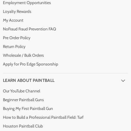
Employment Opportunities
Loyalty Rewards
My Account
NoFraud Fraud Prevention FAQ
Pre Order Policy
Return Policy
Wholesale / Bulk Orders
Apply for Pro Edge Sponsorship
LEARN ABOUT PAINTBALL
Our YouTube Channel
Beginner Paintball Guns
Buying My First Paintball Gun
How to Build a Professional Paintball Field: Turf
Houston Paintball Club