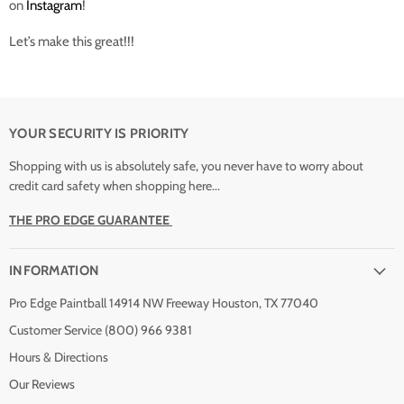
on
Instagram
!
Let’s make this great!!!
YOUR SECURITY IS PRIORITY
Shopping with us is absolutely safe, you never have to worry about
credit card safety when shopping here...
THE PRO EDGE GUARANTEE
INFORMATION
Pro Edge Paintball 14914 NW Freeway Houston, TX 77040
Customer Service (800) 966 9381
Hours & Directions
Our Reviews