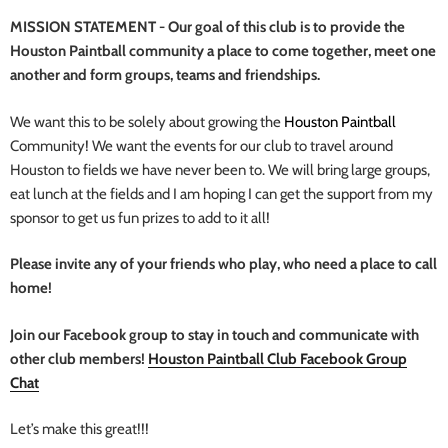
MISSION STATEMENT - Our goal of this club is to provide the
Houston Paintball community a place to come together, meet one
another and form groups, teams and friendships.
We want this to be solely about growing the
Houston Paintball
Community! We want the events for our club to travel around
Houston to fields we have never been to. We will bring large groups,
eat lunch at the fields and I am hoping I can get the support from my
sponsor to get us fun prizes to add to it all!
Please invite any of your friends who play, who need a place to call
home!
Join our Facebook group to stay in touch and communicate with
other club members!
Houston Paintball Club Facebook Group
Chat
Let’s make this great!!!