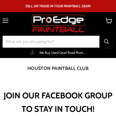
SELL OR TRADE IN YOUR PAINTBALL GEAR!
Menu
View
cart
We Buy Used Gear! Read More...
HOUSTON PAINTBALL CLUB
JOIN OUR FACEBOOK GROUP
TO STAY IN TOUCH!