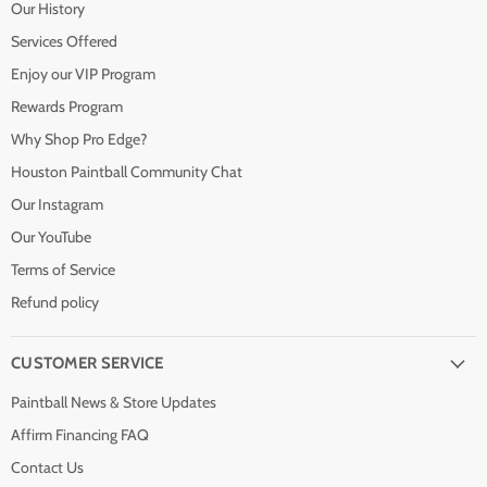
Our History
Services Offered
Enjoy our VIP Program
Rewards Program
Why Shop Pro Edge?
Houston Paintball Community Chat
Our Instagram
Our YouTube
Terms of Service
Refund policy
CUSTOMER SERVICE
Paintball News & Store Updates
Affirm Financing FAQ
Contact Us