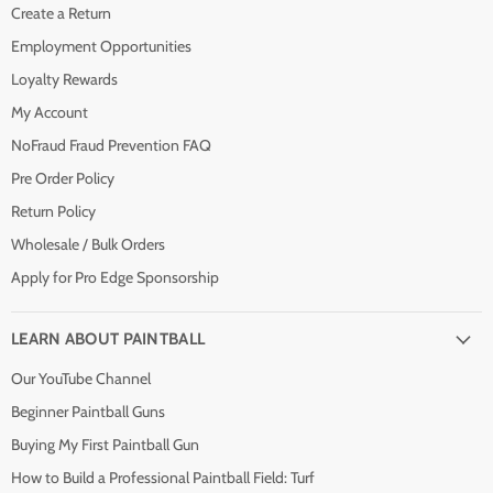
Create a Return
Employment Opportunities
Loyalty Rewards
My Account
NoFraud Fraud Prevention FAQ
Pre Order Policy
Return Policy
Wholesale / Bulk Orders
Apply for Pro Edge Sponsorship
LEARN ABOUT PAINTBALL
Our YouTube Channel
Beginner Paintball Guns
Buying My First Paintball Gun
How to Build a Professional Paintball Field: Turf