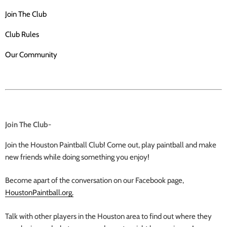
Join The Club
Club Rules
Our Community
Join The Club-
Join the Houston Paintball Club! Come out, play paintball and make
new friends while doing something you enjoy!
Become apart of the conversation on our Facebook page,
HoustonPaintball.org.
Talk with other players in the Houston area to find out where they