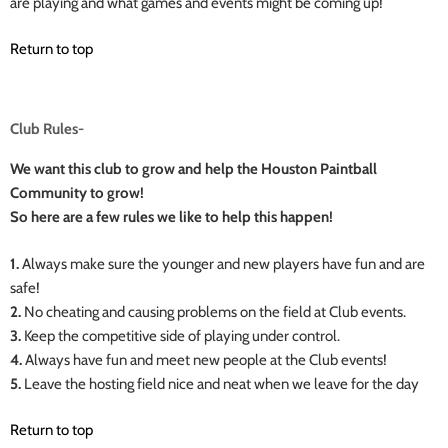
are playing and what games and events might be coming up!
Return to top
Club Rules-
We want this club to grow and help the Houston Paintball
Community to grow!
So here are a few rules we like to help this happen!
1.
Always make sure the younger and new players have fun and are
safe!
2.
No cheating and causing problems on the field at Club events.
3.
Keep the competitive side of playing under control.
4.
Always have fun and meet new people at the Club events!
5.
Leave the hosting field nice and neat when we leave for the day
Return to top