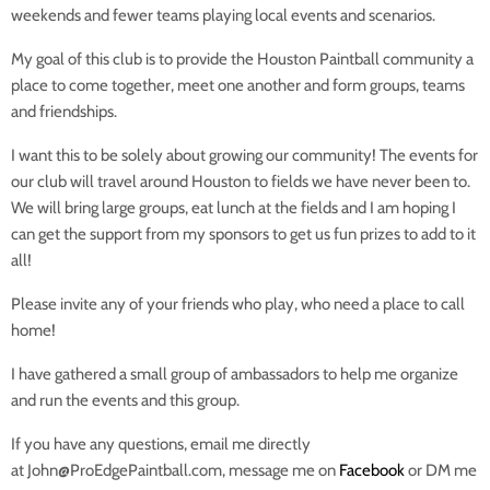
weekends and fewer teams playing local events and scenarios.
My goal of this club is to provide the Houston Paintball community a
place to come together, meet one another and form groups, teams
and friendships.
I want this to be solely about growing our community! The events for
our club will travel around Houston to fields we have never been to.
We will bring large groups, eat lunch at the fields and I am hoping I
can get the support from my sponsors to get us fun prizes to add to it
all!
Please invite any of your friends who play, who need a place to call
home!
I have gathered a small group of ambassadors to help me organize
and run the events and this group.
If you have any questions, email me directly
at John@ProEdgePaintball.com, message me on
Facebook
or DM me