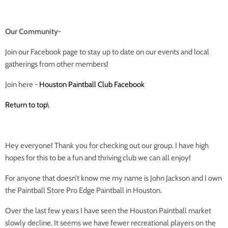
Our Community-
Join our Facebook page to stay up to date on our events and local
gatherings from other members!
Join here -
Houston Paintball Club Facebook
Return to top
\
Hey everyone! Thank you for checking out our group. I have high
hopes for this to be a fun and thriving club we can all enjoy!
For anyone that doesn’t know me my name is John Jackson and I own
the Paintball Store Pro Edge Paintball in Houston.
Over the last few years I have seen the Houston Paintball market
slowly decline. It seems we have fewer recreational players on the