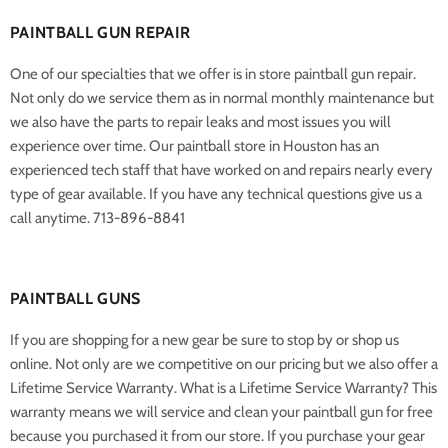
PAINTBALL GUN REPAIR
One of our specialties that we offer is in store paintball gun repair.
Not only do we service them as in normal monthly maintenance but
we also have the parts to repair leaks and most issues you will
experience over time. Our paintball store in Houston has an
experienced tech staff that have worked on and repairs nearly every
type of gear available. If you have any technical questions give us a
call anytime. 713-896-8841
PAINTBALL GUNS
If you are shopping for a new gear be sure to stop by or shop us
online. Not only are we competitive on our pricing but we also offer a
Lifetime Service Warranty. What is a Lifetime Service Warranty? This
warranty means we will service and clean your paintball gun for free
because you purchased it from our store. If you purchase your gear