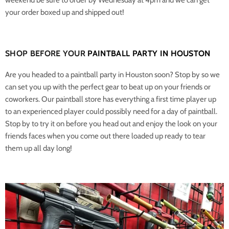
your order boxed up and shipped out!
SHOP BEFORE YOUR
PAINTBALL PARTY IN HOUSTON
Are you headed to a paintball party in Houston soon? Stop by so we
can set you up with the perfect gear to beat up on your friends or
coworkers. Our paintball store has everything a first time player up
to an experienced player could possibly need for a day of paintball.
Stop by to try it on before you head out and enjoy the look on your
friends faces when you come out there loaded up ready to tear
them up all day long!