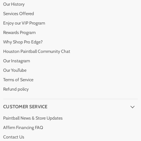
Our History
Services Offered
Enjoy our VIP Program
Rewards Program
Why Shop Pro Edge?
Houston Paintball Community Chat
Our Instagram
Our YouTube
Terms of Service
Refund policy
CUSTOMER SERVICE
Paintball News & Store Updates
Affirm Financing FAQ
Contact Us