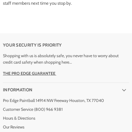
staff members next time you stop by.
YOUR SECURITY IS PRIORITY
Shopping with us is absolutely safe, you never have to worry about
credit card safety when shopping here...
THE PRO EDGE GUARANTEE
INFORMATION
Pro Edge Paintball 14914 NW Freeway Houston, TX 77040
Customer Service (800) 966 9381
Hours & Directions
Our Reviews