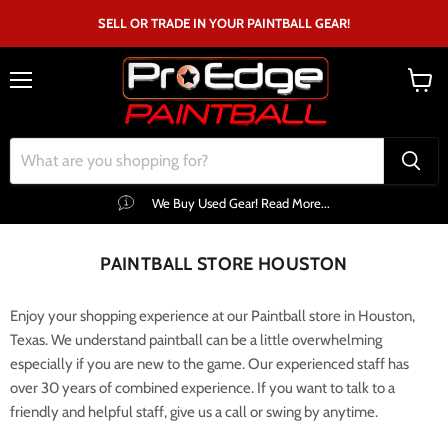
SELL OR TRADE IN YOUR PAINTBALL GEAR!
Menu
View
cart
We Buy Used Gear! Read More...
PAINTBALL STORE HOUSTON
Enjoy your shopping experience at our Paintball store in Houston,
Texas. We understand paintball can be a little overwhelming
especially if you are new to the game. Our experienced staff has
over 30 years of combined experience. If you want to talk to a
friendly and helpful staff, give us a call or swing by anytime.