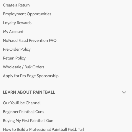
Create a Return
Employment Opportunities
Loyalty Rewards
My Account
NoFraud Fraud Prevention FAQ
Pre Order Policy
Return Policy
Wholesale / Bulk Orders
Apply for Pro Edge Sponsorship
LEARN ABOUT PAINTBALL
Our YouTube Channel
Beginner Paintball Guns
Buying My First Paintball Gun
How to Build a Professional Paintball Field: Turf