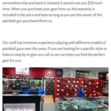
somewhere else and want it cleaned, it would cost you $30 each
time. When you purchase your gear from us, this warranty is
included in the price and lasts as long as you are the owner of the
paintball gun purchased from us.
Our staff has immense experience playing with different models of
paintball guns over the years. If you are looking for a specific style or
feature stop by or give us a call so we can help you find the perfect
gear for you.