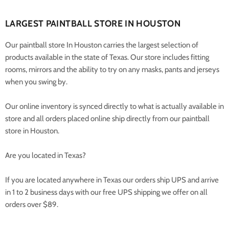
LARGEST PAINTBALL STORE IN HOUSTON
Our paintball store In Houston carries the largest selection of
products available in the state of Texas. Our store includes fitting
rooms, mirrors and the ability to try on any masks, pants and jerseys
when you swing by.
Our online inventory is synced directly to what is actually available in
store and all orders placed online ship directly from our paintball
store in Houston.
Are you located in Texas?
If you are located anywhere in Texas our orders ship UPS and arrive
in 1 to 2 business days with our free UPS shipping we offer on all
orders over $89.