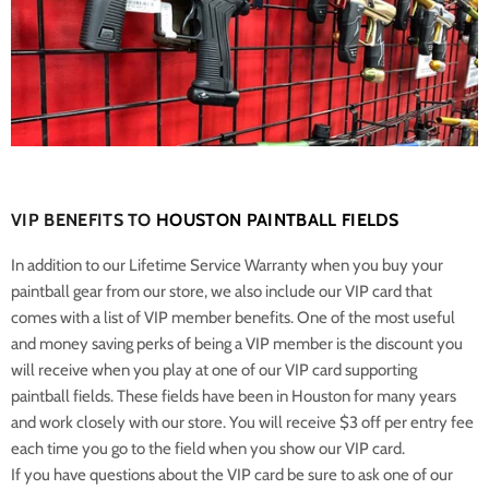
VIP BENEFITS TO
HOUSTON PAINTBALL FIELDS
In addition to our Lifetime Service Warranty when you buy your
paintball gear from our store, we also include our VIP card that
comes with a list of VIP member benefits. One of the most useful
and money saving perks of being a VIP member is the discount you
will receive when you play at one of our VIP card supporting
paintball fields. These fields have been in Houston for many years
and work closely with our store. You will receive $3 off per entry fee
each time you go to the field when you show our VIP card.
If you have questions about the VIP card be sure to ask one of our