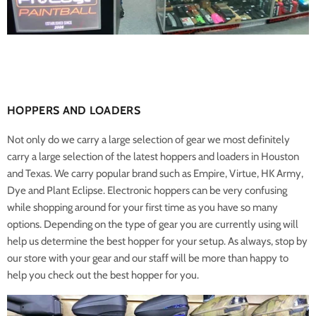
HOPPERS AND LOADERS
Not only do we carry a large selection of gear we most definitely
carry a large selection of the latest hoppers and loaders in Houston
and Texas. We carry popular brand such as Empire, Virtue, HK Army,
Dye and Plant Eclipse. Electronic hoppers can be very confusing
while shopping around for your first time as you have so many
options. Depending on the type of gear you are currently using will
help us determine the best hopper for your setup. As always, stop by
our store with your gear and our staff will be more than happy to
help you check out the best hopper for you.