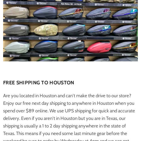
FREE SHIPPING TO HOUSTON
Are you located in Houston and can't make the drive to our store?
Enjoy our free next day shipping to anywhere in Houston when you
spend over $89 online. We use UPS shipping for quick and accurate
delivery. Even if you aren't in Houston but you are in Texas, our
shipping is usually a 1 to 2 day shipping anywhere in the state of
Texas. This means if you need some last minute gear before the
weekend be sure to order by Wednesday at 4pm and we can get