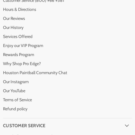
Customer Service (800) 966 9381
Hours & Directions
Our Reviews
Our History
Services Offered
Enjoy our VIP Program
Rewards Program
Why Shop Pro Edge?
Houston Paintball Community Chat
Our Instagram
Our YouTube
Terms of Service
Refund policy
CUSTOMER SERVICE