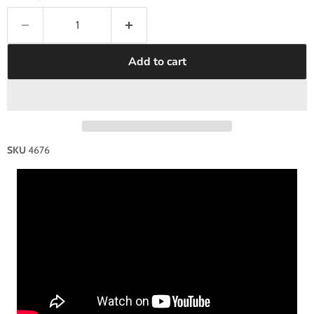
Add to cart
SKU
4676