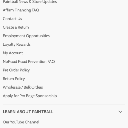
Paintball News & Store Updates
Affirm Financing FAQ
Contact Us
Create a Return
Employment Opportunities
Loyalty Rewards
My Account
NoFraud Fraud Prevention FAQ
Pre Order Policy
Return Policy
Wholesale / Bulk Orders
Apply for Pro Edge Sponsorship
LEARN ABOUT PAINTBALL
Our YouTube Channel