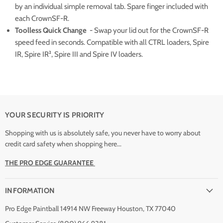
by an individual simple removal tab. Spare finger included with
each CrownSF-R.
Toolless Quick Change
- Swap your lid out for the CrownSF-R
speed feed in seconds. Compatible with all CTRL loaders, Spire
IR, Spire IR², Spire III and Spire IV loaders.
YOUR SECURITY IS PRIORITY
Shopping with us is absolutely safe, you never have to worry about
credit card safety when shopping here...
THE PRO EDGE GUARANTEE
INFORMATION
Pro Edge Paintball 14914 NW Freeway Houston, TX 77040