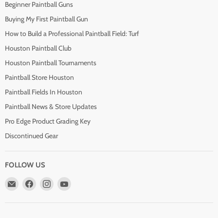
Beginner Paintball Guns
Buying My First Paintball Gun
How to Build a Professional Paintball Field: Turf
Houston Paintball Club
Houston Paintball Tournaments
Paintball Store Houston
Paintball Fields In Houston
Paintball News & Store Updates
Pro Edge Product Grading Key
Discontinued Gear
FOLLOW US
Email
Find
Find
Find
Pro
us
us
us
Edge
on
on
on
Paintball
Facebook
Instagram
YouTube