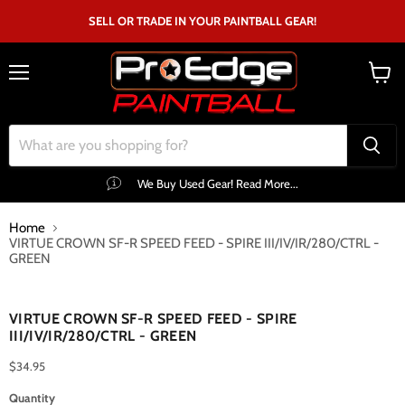
SELL OR TRADE IN YOUR PAINTBALL GEAR!
Menu
View
cart
We Buy Used Gear! Read More...
Home
VIRTUE CROWN SF-R SPEED FEED - SPIRE III/IV/IR/280/CTRL -
GREEN
Click to expand
VIRTUE CROWN SF-R SPEED FEED - SPIRE
III/IV/IR/280/CTRL - GREEN
$34.95
Quantity