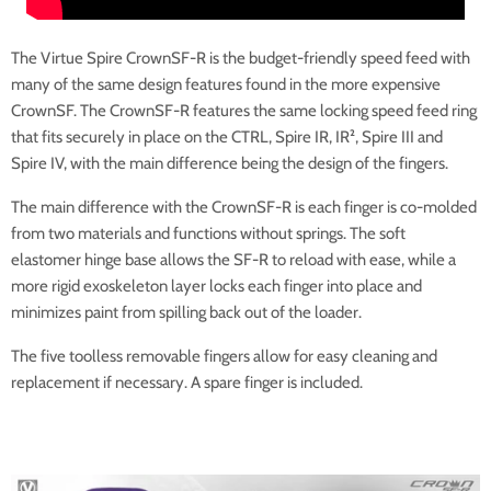
The Virtue Spire CrownSF-R is the budget-friendly speed feed with
many of the same design features found in the more expensive
CrownSF. The CrownSF-R features the same locking speed feed ring
that fits securely in place on the CTRL, Spire IR, IR², Spire III and
Spire IV, with the main difference being the design of the fingers.
The main difference with the CrownSF-R is each finger is co-molded
from two materials and functions without springs. The soft
elastomer hinge base allows the SF-R to reload with ease, while a
more rigid exoskeleton layer locks each finger into place and
minimizes paint from spilling back out of the loader.
The five toolless removable fingers allow for easy cleaning and
replacement if necessary. A spare finger is included.