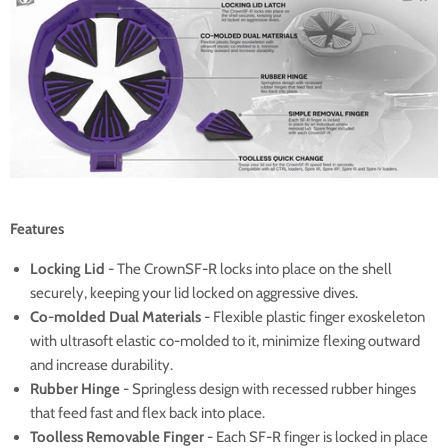
Features
Locking Lid
- The CrownSF-R locks into place on the shell
securely, keeping your lid locked on aggressive dives.
Co-molded Dual Materials
- Flexible plastic finger exoskeleton
with ultrasoft elastic co-molded to it, minimize flexing outward
and increase durability.
Rubber Hinge
- Springless design with recessed rubber hinges
that feed fast and flex back into place.
Toolless Removable Finger
- Each SF-R finger is locked in place