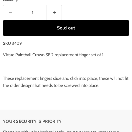
Sold out
SKU
3409
Virtue Paintball Crown SF 2 replacement finger set of 1
These replacement fingers slide and click into place, these will not fit
the older design that needs to be screwed into place.
YOUR SECURITY IS PRIORITY