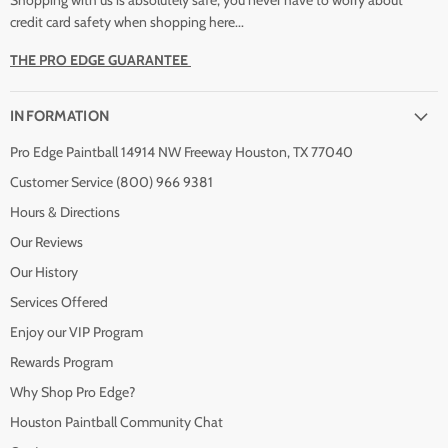
Shopping with us is absolutely safe, you never have to worry about
credit card safety when shopping here...
THE PRO EDGE GUARANTEE
INFORMATION
Pro Edge Paintball 14914 NW Freeway Houston, TX 77040
Customer Service (800) 966 9381
Hours & Directions
Our Reviews
Our History
Services Offered
Enjoy our VIP Program
Rewards Program
Why Shop Pro Edge?
Houston Paintball Community Chat