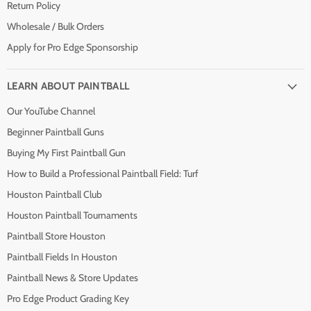
Return Policy
Wholesale / Bulk Orders
Apply for Pro Edge Sponsorship
LEARN ABOUT PAINTBALL
Our YouTube Channel
Beginner Paintball Guns
Buying My First Paintball Gun
How to Build a Professional Paintball Field: Turf
Houston Paintball Club
Houston Paintball Tournaments
Paintball Store Houston
Paintball Fields In Houston
Paintball News & Store Updates
Pro Edge Product Grading Key