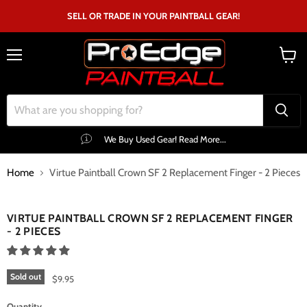
SELL OR TRADE IN YOUR PAINTBALL GEAR!
Menu
View
cart
We Buy Used Gear! Read More...
Home
Virtue Paintball Crown SF 2 Replacement Finger - 2 Pieces
Click to expand
VIRTUE PAINTBALL CROWN SF 2 REPLACEMENT FINGER
- 2 PIECES
Sold out
$9.95
Quantity