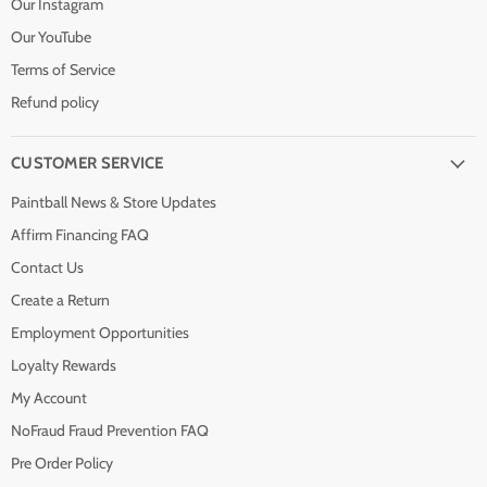
Our Instagram
Our YouTube
Terms of Service
Refund policy
CUSTOMER SERVICE
Paintball News & Store Updates
Affirm Financing FAQ
Contact Us
Create a Return
Employment Opportunities
Loyalty Rewards
My Account
NoFraud Fraud Prevention FAQ
Pre Order Policy