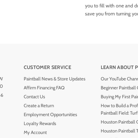
you to fill with one and 
save you from turning your
CUSTOMER SERVICE
LEARN ABOUT P
NW
Paintball News & Store Updates
Our YouTube Chan
40
Affirm Financing FAQ
Beginner Paintball
66
Contact Us
Buying My First Pai
Create a Return
How to Build a Prof
Paintball Field: Turf
Employment Opportunities
Houston Paintball 
Loyalty Rewards
Houston Paintball
My Account