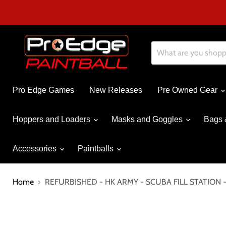
Pro Edge Games
New Releases
Pre Owned Gear
Hoppers and Loaders
Masks and Goggles
Bags 
Accessories
Paintballs
Home
REFURBISHED - HK ARMY - SCUBA FILL STATION 