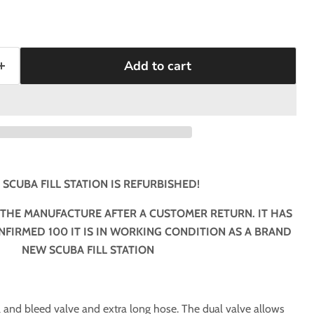
Add to cart
 SCUBA FILL STATION IS REFURBISHED!
 THE MANUFACTURE AFTER A CUSTOMER RETURN. IT HAS
FIRMED 100 IT IS IN WORKING CONDITION AS A BRAND
NEW SCUBA FILL STATION
 fill and bleed valve and extra long hose. The dual valve allows