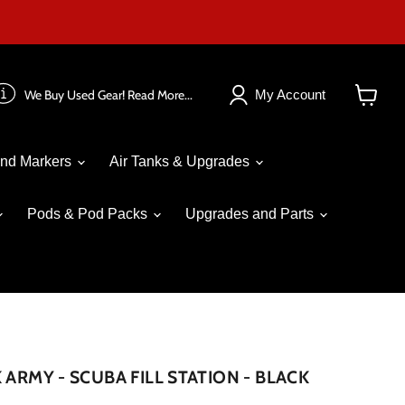
We Buy Used Gear! Read More...
My Account
View
cart
nd Markers
Air Tanks & Upgrades
Pods & Pod Packs
Upgrades and Parts
 ARMY - SCUBA FILL STATION - BLACK