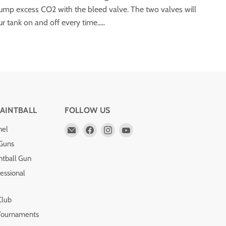
dump excess CO2 with the bleed valve. The two valves will
 tank on and off every time.....
AINTBALL
FOLLOW US
Email
Find
Find
Find
nel
Pro
us
us
us
 Guns
Edge
on
on
on
ntball Gun
Paintball
Facebook
Instagram
YouTube
essional
Club
 Tournaments