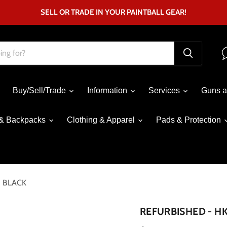
SELL OR TRADE IN YOUR PAINTBALL GEAR!
Buy/Sell/Trade
Information
Services
Guns a
& Backpacks
Clothing & Apparel
Pads & Protection
- BLACK
Click to expand
REFURBISHED - HK