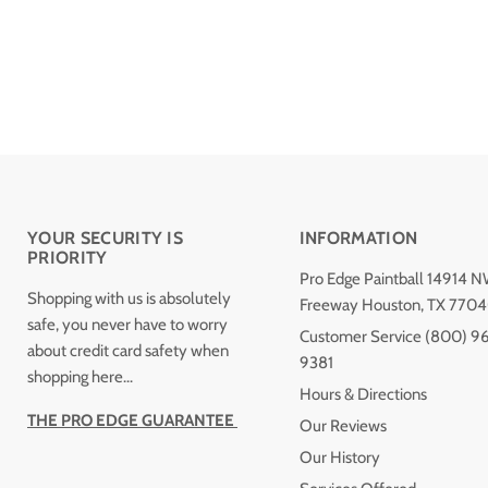
YOUR SECURITY IS
INFORMATION
PRIORITY
Pro Edge Paintball 14914 
Shopping with us is absolutely
Freeway Houston, TX 770
safe, you never have to worry
Customer Service (800) 9
about credit card safety when
9381
shopping here...
Hours & Directions
THE PRO EDGE GUARANTEE
Our Reviews
Our History