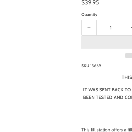
$39.95
Quantity
SKU
13669
THIS
IT WAS SENT BACK TO
BEEN TESTED AND CON
This fill station offers a