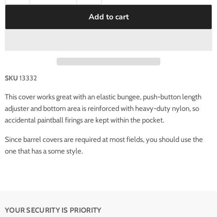
Add to cart
SKU
13332
This cover works great with an elastic bungee, push-button length
adjuster and bottom area is reinforced with heavy-duty nylon, so
accidental paintball firings are kept within the pocket.
Since barrel covers are required at most fields, you should use the
one that has a some style.
YOUR SECURITY IS PRIORITY