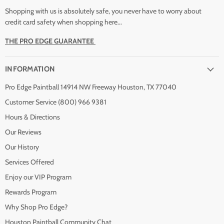
Shopping with us is absolutely safe, you never have to worry about
credit card safety when shopping here...
THE PRO EDGE GUARANTEE
INFORMATION
Pro Edge Paintball 14914 NW Freeway Houston, TX 77040
Customer Service (800) 966 9381
Hours & Directions
Our Reviews
Our History
Services Offered
Enjoy our VIP Program
Rewards Program
Why Shop Pro Edge?
Houston Paintball Community Chat