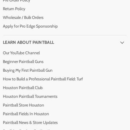
Pre Order Policy
Return Policy
Wholesale / Bulk Orders
Apply for Pro Edge Sponsorship
LEARN ABOUT PAINTBALL
Our YouTube Channel
Beginner Paintball Guns
Buying My First Paintball Gun
How to Build a Professional Paintball Field: Turf
Houston Paintball Club
Houston Paintball Tournaments
Paintball Store Houston
Paintball Fields In Houston
Paintball News & Store Updates