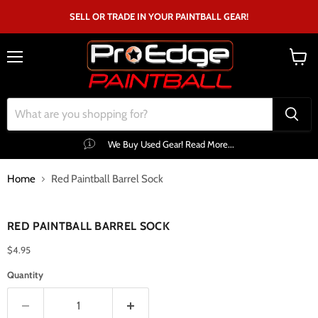
SELL OR TRADE IN YOUR PAINTBALL GEAR!
Menu
View
cart
We Buy Used Gear! Read More...
Home
Red Paintball Barrel Sock
Click to expand
RED PAINTBALL BARREL SOCK
$4.95
Quantity