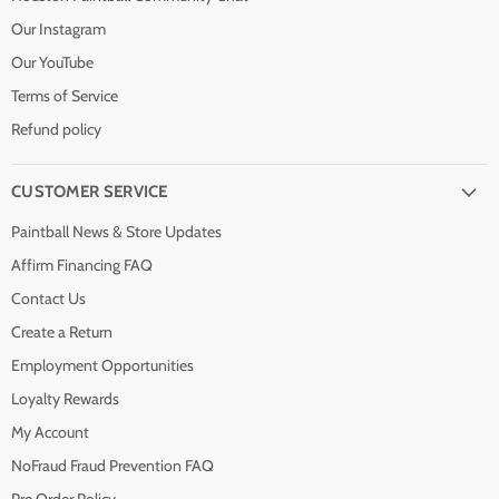
Our Instagram
Our YouTube
Terms of Service
Refund policy
CUSTOMER SERVICE
Paintball News & Store Updates
Affirm Financing FAQ
Contact Us
Create a Return
Employment Opportunities
Loyalty Rewards
My Account
NoFraud Fraud Prevention FAQ