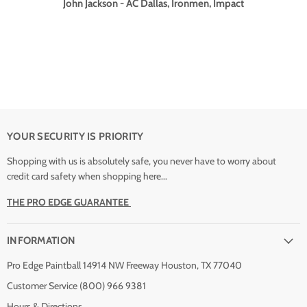
John Jackson - AC Dallas, Ironmen, Impact
YOUR SECURITY IS PRIORITY
Shopping with us is absolutely safe, you never have to worry about
credit card safety when shopping here...
THE PRO EDGE GUARANTEE
INFORMATION
Pro Edge Paintball 14914 NW Freeway Houston, TX 77040
Customer Service (800) 966 9381
Hours & Directions