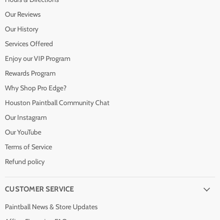
Our Reviews
Our History
Services Offered
Enjoy our VIP Program
Rewards Program
Why Shop Pro Edge?
Houston Paintball Community Chat
Our Instagram
Our YouTube
Terms of Service
Refund policy
CUSTOMER SERVICE
Paintball News & Store Updates