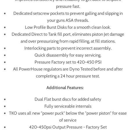
pressure fast.
Dedicated setscrew pockets to prevent galling and slipping in
your guns ASA threads.
Low Profile Burst Disks for a smooth clean look.
Dedicated Direct to Tank fill port, eliminates piston Jet damage
and over pressurizing from rapid filling, at fill stations.
Interlocking parts to prevent incorrect assembly.
Quick disassembly for easy servicing.
Pressure Factory set to 420-450 PSI
All PowerHouse regulators are Dyno Tested before and after
completing a 24 hour pressure test.
Additional Features:
Dual Flat burst discs for added safety
Fully serviceable internals
TKO uses all new "power puck" below the "power piston" for ease
of service
420-450psi Output Pressure - Factory Set