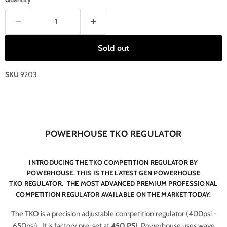
Sold out
SKU
9203
POWERHOUSE TKO REGULATOR
INTRODUCING THE TKO COMPETITION REGULATOR BY
POWERHOUSE. THIS IS THE LATEST GEN POWERHOUSE
TKO REGULATOR. THE MOST ADVANCED PREMIUM PROFESSIONAL
COMPETITION REGULATOR AVAILABLE ON THE MARKET TODAY.
The TKO is a precision adjustable competition regulator (400psi -
650psi). It is factory pre-set at
450 PSI
. Powerhouse uses wave