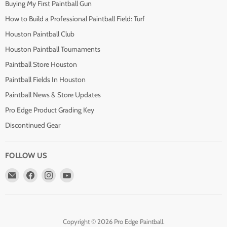
Buying My First Paintball Gun
How to Build a Professional Paintball Field: Turf
Houston Paintball Club
Houston Paintball Tournaments
Paintball Store Houston
Paintball Fields In Houston
Paintball News & Store Updates
Pro Edge Product Grading Key
Discontinued Gear
FOLLOW US
Email
Find
Find
Find
Pro
us
us
us
Edge
on
on
on
Paintball
Facebook
Instagram
YouTube
Copyright © 2026 Pro Edge Paintball.