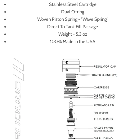
Stainless Steel Cartridge
Dual O-ring
Woven Piston Spring - "Wave Spring"
Direct To Tank Fill Passage
Weight - 5.3 oz
100% Made in the USA