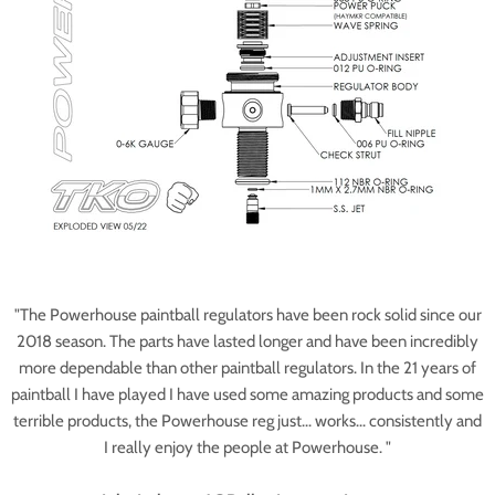
"The Powerhouse paintball regulators have been rock solid since our
2018 season. The parts have lasted longer and have been incredibly
more dependable than other paintball regulators. In the 21 years of
paintball I have played I have used some amazing products and some
terrible products, the Powerhouse reg just... works... consistently and
I really enjoy the people at Powerhouse. "