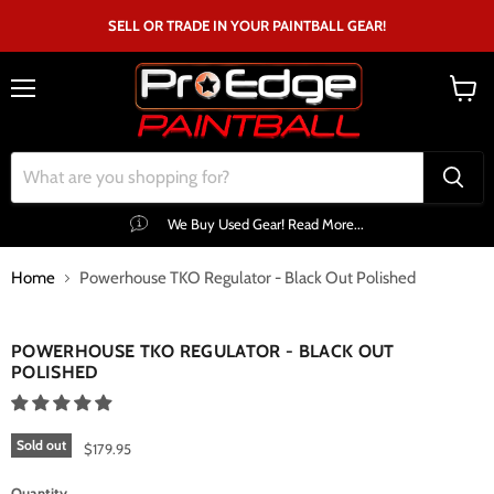
SELL OR TRADE IN YOUR PAINTBALL GEAR!
Menu
View
cart
We Buy Used Gear! Read More...
Home
Powerhouse TKO Regulator - Black Out Polished
Click to expand
POWERHOUSE TKO REGULATOR - BLACK OUT
POLISHED
Sold out
$179.95
Quantity