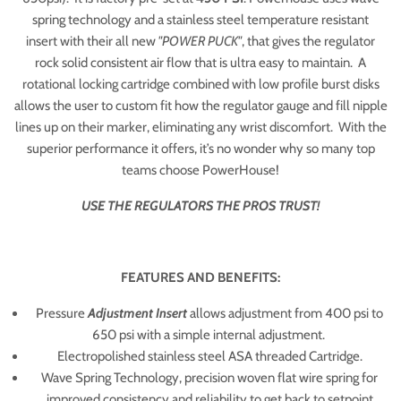
spring technology and a stainless steel temperature resistant
insert with their all new
"POWER PUCK"
, that gives the regulator
rock solid consistent air flow that is ultra easy to maintain. A
rotational locking cartridge combined with low profile burst disks
allows the user to custom fit how the regulator gauge and fill nipple
lines up on their marker, eliminating any wrist discomfort. With the
superior performance it offers, it’s no wonder why so many top
teams choose PowerHouse!
USE THE REGULATORS THE PROS TRUST!
FEATURES AND BENEFITS:
Pressure
Adjustment Insert
allows adjustment from 400 psi to
650 psi with a simple internal adjustment.
Electropolished stainless steel ASA threaded Cartridge.
Wave Spring Technology, precision woven flat wire spring for
improved consistency and reliability to get back to setpoint