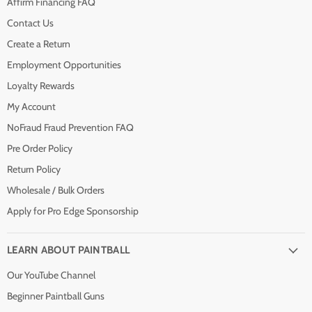
Affirm Financing FAQ
Contact Us
Create a Return
Employment Opportunities
Loyalty Rewards
My Account
NoFraud Fraud Prevention FAQ
Pre Order Policy
Return Policy
Wholesale / Bulk Orders
Apply for Pro Edge Sponsorship
LEARN ABOUT PAINTBALL
Our YouTube Channel
Beginner Paintball Guns