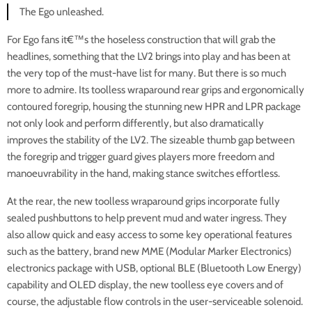
The Ego unleashed.
For Ego fans it€™s the hoseless construction that will grab the
headlines, something that the LV2 brings into play and has been at
the very top of the must-have list for many. But there is so much
more to admire. Its toolless wraparound rear grips and ergonomically
contoured foregrip, housing the stunning new HPR and LPR package
not only look and perform differently, but also dramatically
improves the stability of the LV2. The sizeable thumb gap between
the foregrip and trigger guard gives players more freedom and
manoeuvrability in the hand, making stance switches effortless.
At the rear, the new toolless wraparound grips incorporate fully
sealed pushbuttons to help prevent mud and water ingress. They
also allow quick and easy access to some key operational features
such as the battery, brand new MME (Modular Marker Electronics)
electronics package with USB, optional BLE (Bluetooth Low Energy)
capability and OLED display, the new toolless eye covers and of
course, the adjustable flow controls in the user-serviceable solenoid.