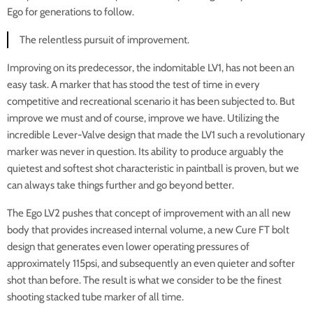
Ego for generations to follow.
The relentless pursuit of improvement.
Improving on its predecessor, the indomitable LV1, has not been an
easy task. A marker that has stood the test of time in every
competitive and recreational scenario it has been subjected to. But
improve we must and of course, improve we have. Utilizing the
incredible Lever-Valve design that made the LV1 such a revolutionary
marker was never in question. Its ability to produce arguably the
quietest and softest shot characteristic in paintball is proven, but we
can always take things further and go beyond better.
The Ego LV2 pushes that concept of improvement with an all new
body that provides increased internal volume, a new Cure FT bolt
design that generates even lower operating pressures of
approximately 115psi, and subsequently an even quieter and softer
shot than before. The result is what we consider to be the finest
shooting stacked tube marker of all time.