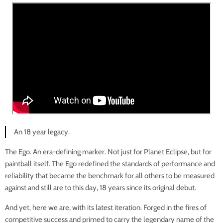
An 18 year legacy.
The Ego. An era-defining marker. Not just for Planet Eclipse, but for
paintball itself. The Ego redefined the standards of performance and
reliability that became the benchmark for all others to be measured
against and still are to this day, 18 years since its original debut.
And yet, here we are, with its latest iteration. Forged in the fires of
competitive success and primed to carry the legendary name of the