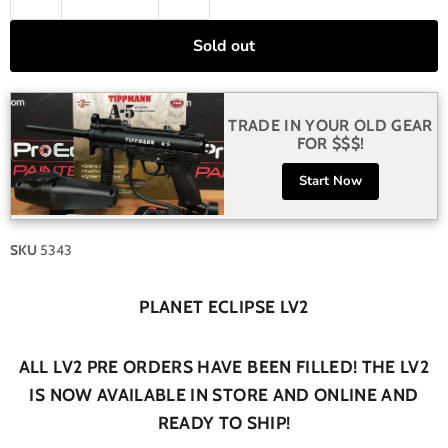
Sold out
TRADE IN YOUR OLD GEAR
FOR $$$!
Start Now
SKU
5343
PLANET ECLIPSE LV2
ALL LV2 PRE ORDERS HAVE BEEN FILLED! THE LV2
IS NOW AVAILABLE IN STORE AND ONLINE AND
READY TO SHIP!