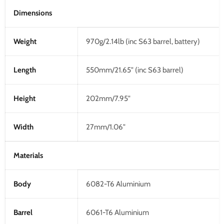
Dimensions
Weight
970g/2.14lb (inc S63 barrel, battery)
Length
550mm/21.65" (inc S63 barrel)
Height
202mm/7.95"
Width
27mm/1.06"
Materials
Body
6082-T6 Aluminium
Barrel
6061-T6 Aluminium