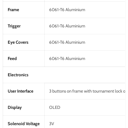
Frame
6061-T6 Aluminium
Trigger
6061-T6 Aluminium
Eye Covers
6061-T6 Aluminium
Feed
6061-T6 Aluminium
Electronics
User Interface
3 buttons on frame with tournament lock o
Display
OLED
Solenoid Voltage
3V