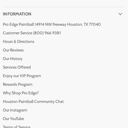
INFORMATION
Pro Edge Paintball 14914 NW Freeway Houston, TX 77040
Customer Service (800) 966 9381
Hours & Directions
Our Reviews
Our History
Services Offered
Enjoy our VIP Program
Rewards Program
Why Shop Pro Edge?
Houston Paintball Community Chat
Our Instagram
Our YouTube
Terms of Service