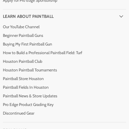
Apply for Pro Edge Sponsorship
LEARN ABOUT PAINTBALL
Our YouTube Channel
Beginner Paintball Guns
Buying My First Paintball Gun
How to Build a Professional Paintball Field: Turf
Houston Paintball Club
Houston Paintball Tournaments
Paintball Store Houston
Paintball Fields In Houston
Paintball News & Store Updates
Pro Edge Product Grading Key
Discontinued Gear