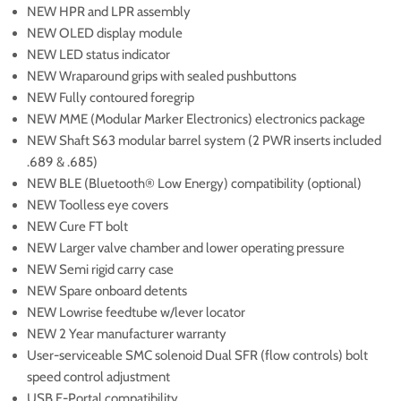
NEW HPR and LPR assembly
NEW OLED display module
NEW LED status indicator
NEW Wraparound grips with sealed pushbuttons
NEW Fully contoured foregrip
NEW MME (Modular Marker Electronics) electronics package
NEW Shaft S63 modular barrel system (2 PWR inserts included
.689 & .685)
NEW BLE (Bluetooth® Low Energy) compatibility (optional)
NEW Toolless eye covers
NEW Cure FT bolt
NEW Larger valve chamber and lower operating pressure
NEW Semi rigid carry case
NEW Spare onboard detents
NEW Lowrise feedtube w/lever locator
NEW 2 Year manufacturer warranty
User-serviceable SMC solenoid Dual SFR (flow controls) bolt
speed control adjustment
USB E-Portal compatibility