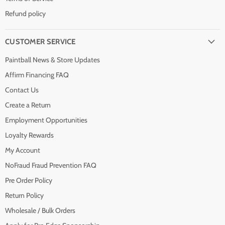
Refund policy
CUSTOMER SERVICE
Paintball News & Store Updates
Affirm Financing FAQ
Contact Us
Create a Return
Employment Opportunities
Loyalty Rewards
My Account
NoFraud Fraud Prevention FAQ
Pre Order Policy
Return Policy
Wholesale / Bulk Orders