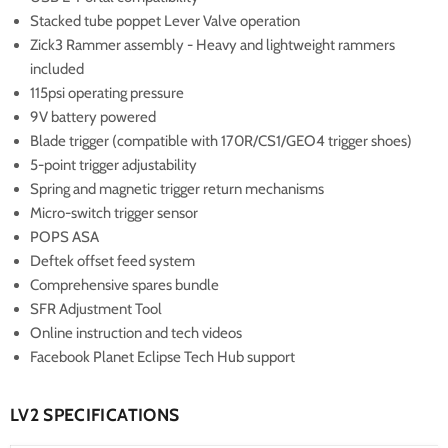
Stacked tube poppet Lever Valve operation
Zick3 Rammer assembly - Heavy and lightweight rammers
included
115psi operating pressure
9V battery powered
Blade trigger (compatible with 170R/CS1/GEO4 trigger shoes)
5-point trigger adjustability
Spring and magnetic trigger return mechanisms
Micro-switch trigger sensor
POPS ASA
Deftek offset feed system
Comprehensive spares bundle
SFR Adjustment Tool
Online instruction and tech videos
Facebook Planet Eclipse Tech Hub support
LV2 SPECIFICATIONS