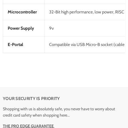
Microcontroller
32-Bit high performance, low power, RISC 
Power Supply
9v
E-Portal
Compatible via USB Micro-B socket (cable n
YOUR SECURITY IS PRIORITY
Shopping with us is absolutely safe, you never have to worry about
credit card safety when shopping here...
THE PRO EDGE GUARANTEE