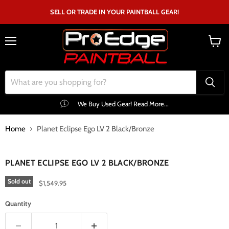
SELL OR TRADE IN YOUR PAINTBALL GEAR!
Menu
View
cart
We Buy Used Gear! Read More...
Home
Planet Eclipse Ego LV 2 Black/Bronze
Click to expand
PLANET ECLIPSE EGO LV 2 BLACK/BRONZE
Sold out
$1,549.95
Quantity