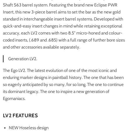
Shaft S63 barrel system. Featuring the brand new Eclipse PWR
Insert, this new 3-piece barrel aims to set the bar as the new gold
standard in interchangeable insert barrel systems. Developed with
quick-and-easy insert changes in mind while retaining exceptional
accuracy, each LV2 comes with two 8.5" micro-honed and colour-
coded inserts, (.689 and .685) with a full range of further bore sizes
and other accessories available separately.
Generation LV2.
The Ego LV2. The latest evolution of one of the most iconic and
enduring marker designs in paintball history. The one that has been
so eagerly anticipated by so many, for so long. The one to continue
its dominant legacy. The one to inspire a new generation of
Egomaniacs.
LV2 FEATURES
NEW Hoseless design