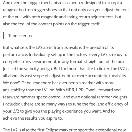
And even the trigger mechanism has been redesigned to accept a
range of bolt-on trigger shoes so that not only can you adjust the feel
of the pull with both magnetic and spring return adjustments, but
also the feel of the contact points on the trigger itself.
Tuner-centric.
But what sets the LV2 apart from its rivals is the breadth of its
performance. Individually set up in the factory, every LV2 is ready to
compete in any environment, in any format, straight out of the box.
Just set the velocity and go. But for those that like to tinker, the LV2 is
all about its vast scope of adjustment, or more accurately, tunability.
We don€™t believe there has ever been a marker with more
adjustability than the LV line. With HPR, LPR, Dwell, forward and
rearward rammer speed control, and even optional rammer weights
(included), there are so many ways to tune the feel and efficiency of
your LV2 to give you the playing experience you want. And to
achieve the results you aspire to.
The LV2 is also the first Eclipse marker to sport the exceptional new