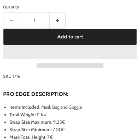
Quantity
Add to cart
SKU
1716
PRO EDGE DESCRIPTION:
Items Included:
Mask Bag and Goggle
Total Weight:
11.1oz
Strap Size Maximum
:
9.25€
Strap Size Minimum
:
7.00€
Mask Total Height:
7€