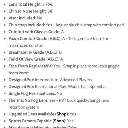
Lens Total Height:
3.75€
Chin to Nose Height:
5€
Visor Included:
No
Chin strap included:
Yes - Adjustable chin strap with comfort pad
Comfort with Glasses Grade:
A
Foam Comfort Grade (A,B,C):
A - Tri-layer face foam for
maximized comfort
Breathability Grade (A,B,C):
B
Field Of View Grade (A,B,C):
A
Face Foam Replaceable:
Yes - Snap in place removable goggle
foam insert
Designed For:
Intermediate, Advanced Players
Designed For:
Recreational Play, Woods ball, Speedball
Single Fog Resistant Lens:
No
Thermal No Fog Lens:
Yes
- PVT Lock quick-change lens
retention system
Upgraded Lens Available (
Shop
):
Yes
Sports Camera Capable (
Shop
):
Yes
Manufacturer Warranty Included
°
:
Yes