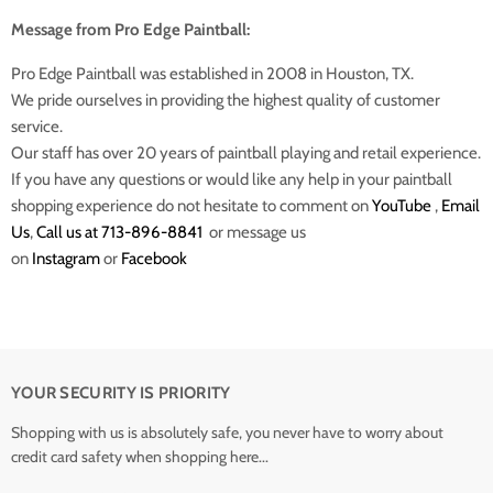
Message from Pro Edge Paintball:
Pro Edge Paintball was established in 2008 in Houston, TX.
We pride ourselves in providing the highest quality of customer
service.
Our staff has over 20 years of paintball playing and retail experience.
If you have any questions or would like any help in your paintball
shopping experience do not hesitate to comment on
YouTube
,
Email
Us
,
Call us at 713-896-8841
or message us
on
Instagram
or
Facebook
YOUR SECURITY IS PRIORITY
Shopping with us is absolutely safe, you never have to worry about
credit card safety when shopping here...