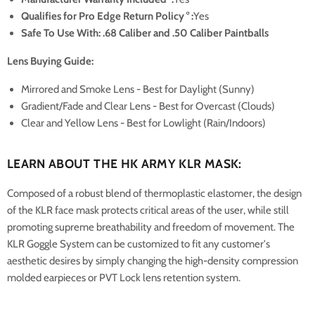
Qualifies for Pro Edge Return Policy
°
:
Yes
Safe To Use With: .68 Caliber and .50 Caliber Paintballs
Lens Buying Guide:
Mirrored and Smoke Lens - Best for Daylight (Sunny)
Gradient/Fade and Clear Lens - Best for Overcast (Clouds)
Clear and Yellow Lens - Best for Lowlight (Rain/Indoors)
LEARN ABOUT THE HK ARMY KLR MASK:
Composed of a robust blend of thermoplastic elastomer, the design
of the KLR face mask protects critical areas of the user, while still
promoting supreme breathability and freedom of movement. The
KLR Goggle System can be customized to fit any customer's
aesthetic desires by simply changing the high-density compression
molded earpieces or PVT Lock lens retention system.