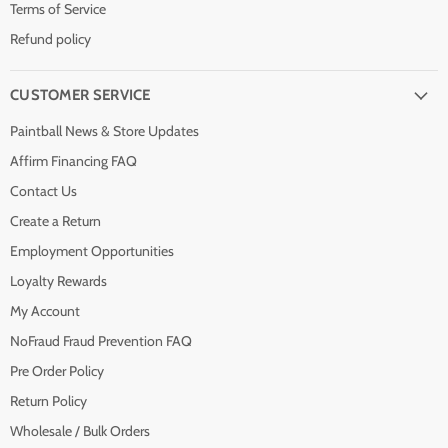
Terms of Service
Refund policy
CUSTOMER SERVICE
Paintball News & Store Updates
Affirm Financing FAQ
Contact Us
Create a Return
Employment Opportunities
Loyalty Rewards
My Account
NoFraud Fraud Prevention FAQ
Pre Order Policy
Return Policy
Wholesale / Bulk Orders