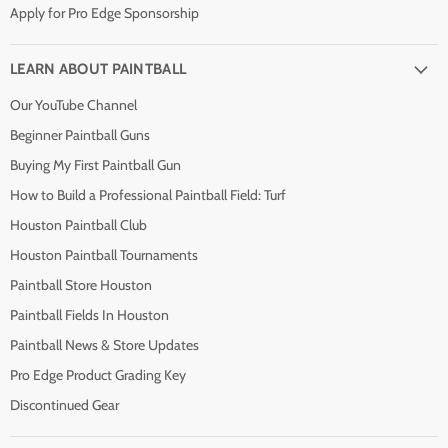
Apply for Pro Edge Sponsorship
LEARN ABOUT PAINTBALL
Our YouTube Channel
Beginner Paintball Guns
Buying My First Paintball Gun
How to Build a Professional Paintball Field: Turf
Houston Paintball Club
Houston Paintball Tournaments
Paintball Store Houston
Paintball Fields In Houston
Paintball News & Store Updates
Pro Edge Product Grading Key
Discontinued Gear