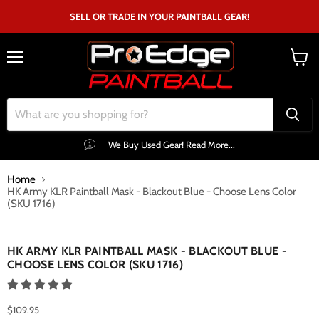
SELL OR TRADE IN YOUR PAINTBALL GEAR!
Menu
View
cart
We Buy Used Gear! Read More...
Home
HK Army KLR Paintball Mask - Blackout Blue - Choose Lens Color
(SKU 1716)
Click to expand
HK ARMY KLR PAINTBALL MASK - BLACKOUT BLUE -
CHOOSE LENS COLOR (SKU 1716)
$109.95