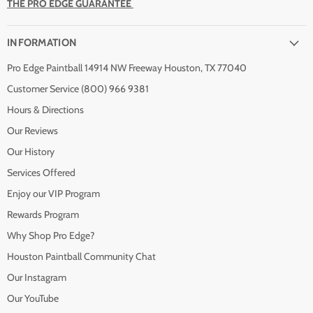
THE PRO EDGE GUARANTEE
INFORMATION
Pro Edge Paintball 14914 NW Freeway Houston, TX 77040
Customer Service (800) 966 9381
Hours & Directions
Our Reviews
Our History
Services Offered
Enjoy our VIP Program
Rewards Program
Why Shop Pro Edge?
Houston Paintball Community Chat
Our Instagram
Our YouTube