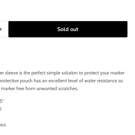
Sold out
er sleeve is the perfect simple solution to protect your marker
rotective pouch has an excellent level of water resistance as
r marker free from unwanted scratches.
5"
l
ics