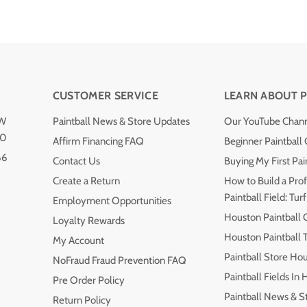
CUSTOMER SERVICE
LEARN ABOUT P
NW
Paintball News & Store Updates
Our YouTube Chan
40
Affirm Financing FAQ
Beginner Paintball
66
Contact Us
Buying My First Pai
Create a Return
How to Build a Prof
Paintball Field: Turf
Employment Opportunities
Houston Paintball 
Loyalty Rewards
Houston Paintball
My Account
Paintball Store Ho
NoFraud Fraud Prevention FAQ
Paintball Fields In
Pre Order Policy
Paintball News & S
Return Policy