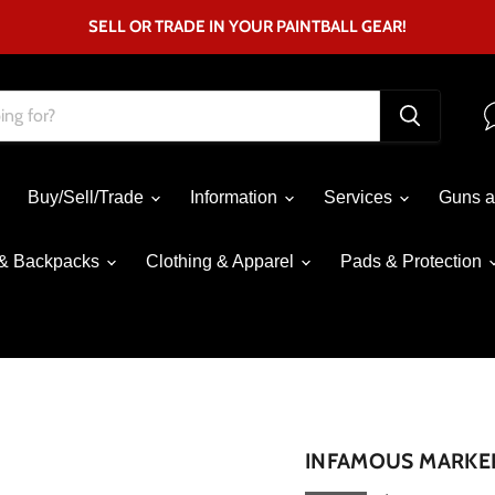
SELL OR TRADE IN YOUR PAINTBALL GEAR!
Buy/Sell/Trade
Information
Services
Guns a
& Backpacks
Clothing & Apparel
Pads & Protection
Click to expand
INFAMOUS MARKER