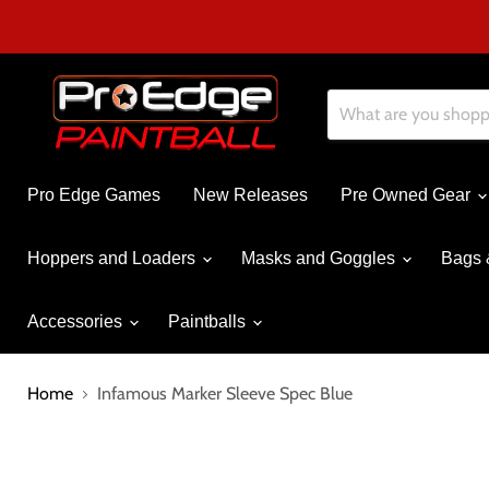
Pro Edge Games
New Releases
Pre Owned Gear
Hoppers and Loaders
Masks and Goggles
Bags 
Accessories
Paintballs
Home
Infamous Marker Sleeve Spec Blue