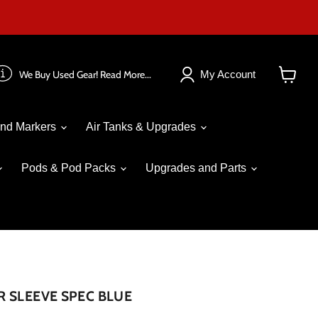
We Buy Used Gear! Read More...
My Account
View
cart
nd Markers
Air Tanks & Upgrades
Pods & Pod Packs
Upgrades and Parts
 SLEEVE SPEC BLUE