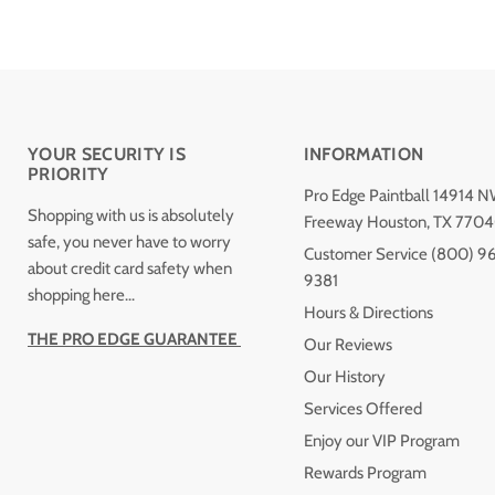
YOUR SECURITY IS
INFORMATION
PRIORITY
Pro Edge Paintball 14914 
Shopping with us is absolutely
Freeway Houston, TX 770
safe, you never have to worry
Customer Service (800) 9
about credit card safety when
9381
shopping here...
Hours & Directions
THE PRO EDGE GUARANTEE
Our Reviews
Our History
Services Offered
Enjoy our VIP Program
Rewards Program