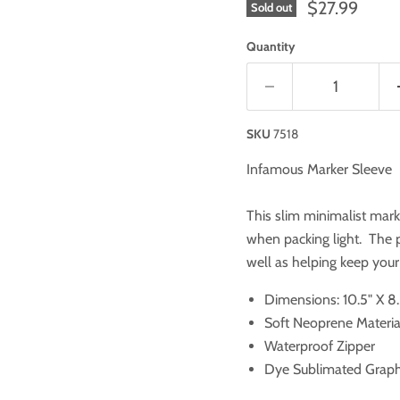
$27.99
Sold out
Quantity
SKU
7518
Infamous Marker Sleeve
This slim minimalist mark
when packing light. The p
well as helping keep you
Dimensions: 10.5" X 8.
Soft Neoprene Materia
Waterproof Zipper
Dye Sublimated Graph