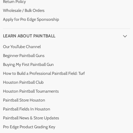
Return Policy
Wholesale / Bulk Orders
Apply for Pro Edge Sponsorship
LEARN ABOUT PAINTBALL
Our YouTube Channel
Beginner Paintball Guns
Buying My First Paintball Gun
How to Build a Professional Paintball Field: Turf
Houston Paintball Club
Houston Paintball Tournaments
Paintball Store Houston
Paintball Fields In Houston
Paintball News & Store Updates
Pro Edge Product Grading Key