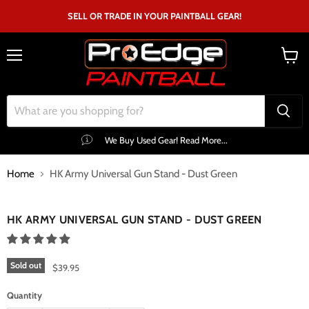
SELL OR TRADE IN YOUR PAINTBALL GEAR!
Menu
View
cart
We Buy Used Gear! Read More...
Home
HK Army Universal Gun Stand - Dust Green
Click to expand
HK ARMY UNIVERSAL GUN STAND - DUST GREEN
Sold out
$39.95
Quantity