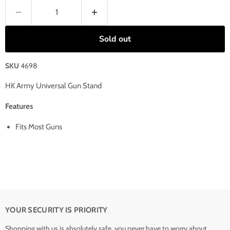
Sold out
SKU
4698
HK Army Universal Gun Stand
Features
Fits Most Guns
YOUR SECURITY IS PRIORITY
Shopping with us is absolutely safe, you never have to worry about