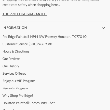
credit card safety when shopping here...
THE PRO EDGE GUARANTEE
INFORMATION
Pro Edge Paintball 14914 NW Freeway Houston, TX 77040
Customer Service (800) 966 9381
Hours & Directions
Our Reviews
Our History
Services Offered
Enjoy our VIP Program
Rewards Program
Why Shop Pro Edge?
Houston Paintball Community Chat