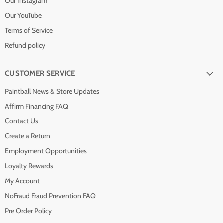
Our Instagram
Our YouTube
Terms of Service
Refund policy
CUSTOMER SERVICE
Paintball News & Store Updates
Affirm Financing FAQ
Contact Us
Create a Return
Employment Opportunities
Loyalty Rewards
My Account
NoFraud Fraud Prevention FAQ
Pre Order Policy