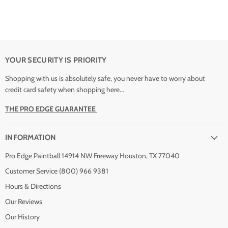
YOUR SECURITY IS PRIORITY
Shopping with us is absolutely safe, you never have to worry about
credit card safety when shopping here...
THE PRO EDGE GUARANTEE
INFORMATION
Pro Edge Paintball 14914 NW Freeway Houston, TX 77040
Customer Service (800) 966 9381
Hours & Directions
Our Reviews
Our History