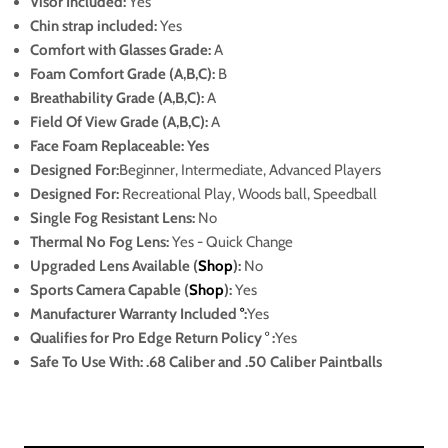
Visor Included:
Yes
Chin strap included:
Yes
Comfort with Glasses Grade:
A
Foam Comfort Grade (A,B,C):
B
Breathability Grade (A,B,C):
A
Field Of View Grade (A,B,C):
A
Face Foam Replaceable: Yes
Designed For:
Beginner, Intermediate, Advanced Players
Designed For:
Recreational Play, Woods ball, Speedball
Single Fog Resistant Lens:
No
Thermal No Fog Lens:
Yes - Quick Change
Upgraded Lens Available (
Shop
):
No
Sports Camera Capable (
Shop
):
Yes
Manufacturer Warranty Included
°
:
Yes
Qualifies for Pro Edge Return Policy
°
:
Yes
Safe To Use With: .68 Caliber and .50 Caliber Paintballs