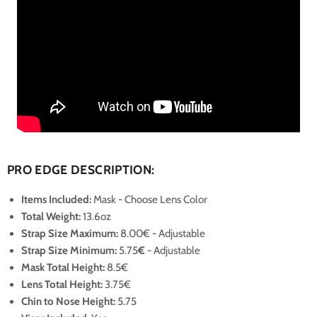
PRO EDGE DESCRIPTION:
Items Included:
Mask - Choose Lens Color
Total Weight:
13.6oz
Strap Size Maximum
:
8.00€
- Adjustable
Strap Size Minimum
:
5.75
€
- Adjustable
Mask Total Height:
8.5€
Lens Total Height:
3.75€
Chin to Nose Height:
5.75