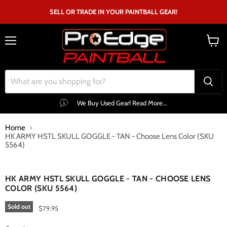
SELL OR TRADE IN YOUR PAINTBALL GEAR!
Menu
View
cart
We Buy Used Gear! Read More...
Home
HK ARMY HSTL SKULL GOGGLE - TAN - Choose Lens Color (SKU
5564)
Click to expand
HK ARMY HSTL SKULL GOGGLE - TAN - CHOOSE LENS
COLOR (SKU 5564)
Sold out
$79.95