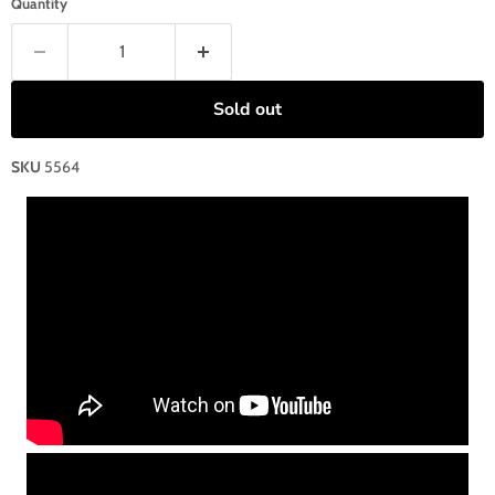
Quantity
Sold out
SKU
5564