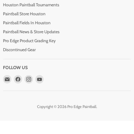
Houston Paintball Tournaments
Paintball Store Houston
Paintball Fields In Houston
Paintball News & Store Updates
Pro Edge Product Grading Key
Discontinued Gear
FOLLOW US
Email
Find
Find
Find
Pro
us
us
us
Edge
on
on
on
Paintball
Facebook
Instagram
YouTube
Copyright © 2026 Pro Edge Paintball.