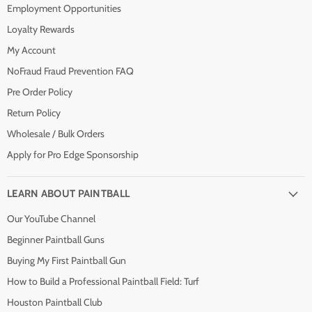
Employment Opportunities
Loyalty Rewards
My Account
NoFraud Fraud Prevention FAQ
Pre Order Policy
Return Policy
Wholesale / Bulk Orders
Apply for Pro Edge Sponsorship
LEARN ABOUT PAINTBALL
Our YouTube Channel
Beginner Paintball Guns
Buying My First Paintball Gun
How to Build a Professional Paintball Field: Turf
Houston Paintball Club