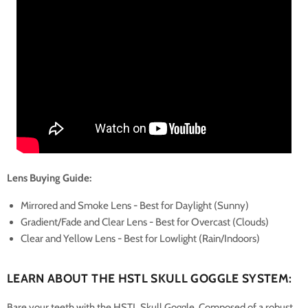
Lens Buying Guide:
Mirrored and Smoke Lens - Best for Daylight (Sunny)
Gradient/Fade and Clear Lens - Best for Overcast (Clouds)
Clear and Yellow Lens - Best for Lowlight (Rain/Indoors)
LEARN ABOUT THE HSTL SKULL GOGGLE SYSTEM:
Bare your teeth with the HSTL Skull Goggle. Composed of a robust