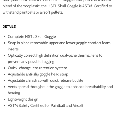
blend of thermoplastic, the HSTL Skull Goggle is ASTM-Certified to
withstand paintballs or airsoft pellets.
DETAILS
Complete HSTL Skull Goggle
Snap in place removable upper and lower goggle comfort foam
inserts
Optically correct high definition dual-pane thermal lens to
prevent any possible fogging
Quick-change lens retention system
Adjustable anti-slip goggle head strap
Adjustable chin strap with quick release buckle
Vents spread throughout the goggle to enhance breathability and
hearing
Lightweight design
ASTM Safety Certified for Paintball and Airsoft