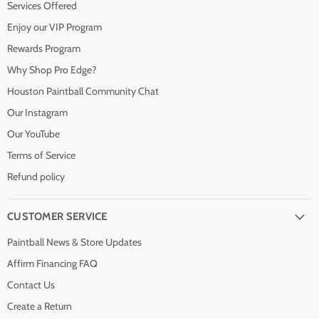
Services Offered
Enjoy our VIP Program
Rewards Program
Why Shop Pro Edge?
Houston Paintball Community Chat
Our Instagram
Our YouTube
Terms of Service
Refund policy
CUSTOMER SERVICE
Paintball News & Store Updates
Affirm Financing FAQ
Contact Us
Create a Return