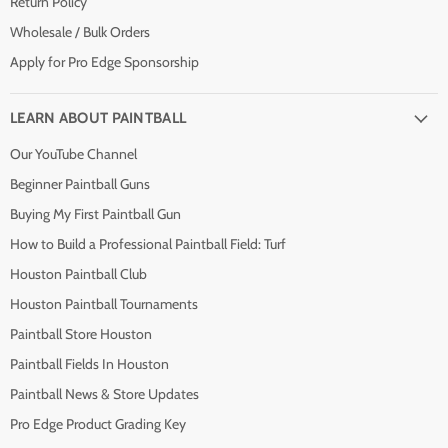
Return Policy
Wholesale / Bulk Orders
Apply for Pro Edge Sponsorship
LEARN ABOUT PAINTBALL
Our YouTube Channel
Beginner Paintball Guns
Buying My First Paintball Gun
How to Build a Professional Paintball Field: Turf
Houston Paintball Club
Houston Paintball Tournaments
Paintball Store Houston
Paintball Fields In Houston
Paintball News & Store Updates
Pro Edge Product Grading Key