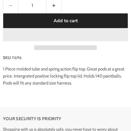
Add to cart
SKU
11696
1 Piece molded tube and spring action flip top. Great pods at a great
price. Intergrated positive locking flip top lid. Holds 140 paintballs.
Pods will fit any standard size harness.
YOUR SECURITY IS PRIORITY
Shopping with us is absolutely safe, you never have to worry about