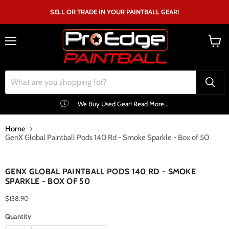
SELL OR TRADE IN YOUR PAINTBALL GEAR!
Menu
View
cart
We Buy Used Gear! Read More...
Home
GenX Global Paintball Pods 140 Rd - Smoke Sparkle - Box of 50
Click to expand
GENX GLOBAL PAINTBALL PODS 140 RD - SMOKE
SPARKLE - BOX OF 50
$138.90
Quantity