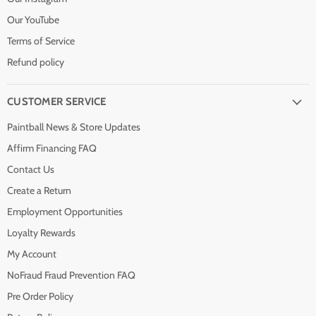
Our YouTube
Terms of Service
Refund policy
CUSTOMER SERVICE
Paintball News & Store Updates
Affirm Financing FAQ
Contact Us
Create a Return
Employment Opportunities
Loyalty Rewards
My Account
NoFraud Fraud Prevention FAQ
Pre Order Policy