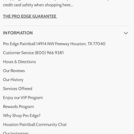
credit card safety when shopping here...
THE PRO EDGE GUARANTEE
INFORMATION
Pro Edge Paintball 14914 NW Freeway Houston, TX 77040
Customer Service (800) 966 9381
Hours & Directions
Our Reviews
Our History
Services Offered
Enjoy our VIP Program
Rewards Program
Why Shop Pro Edge?
Houston Paintball Community Chat
Our Instagram