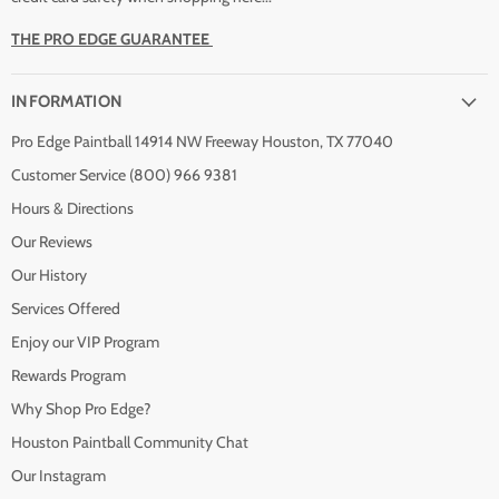
THE PRO EDGE GUARANTEE
INFORMATION
Pro Edge Paintball 14914 NW Freeway Houston, TX 77040
Customer Service (800) 966 9381
Hours & Directions
Our Reviews
Our History
Services Offered
Enjoy our VIP Program
Rewards Program
Why Shop Pro Edge?
Houston Paintball Community Chat
Our Instagram