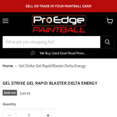
SELL OR TRADE IN YOUR PAINTBALL GEAR!
Menu
View
cart
We Buy Used Gear! Read More...
Home
Gel Strike Gel Rapid Blaster Delta Energy
Click to expand
GEL STRIKE GEL RAPID BLASTER DELTA ENERGY
Sold out
$49.95
Quantity