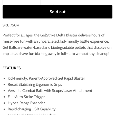
Sold out
SKU
7504
Perfect for all ages, the GelStrike Delta Blaster delivers hours of
mess-free fun with an unparalleled, kid-friendly battle experience.
Gel Balls are water-based and biodegradable pellets that dissolve on
impact...so have fun blasting away in full-auto without any cleanup!
FEATURES
Kid-Friendly, Parent-Approved Gel Rapid Blaster
Recoil Stabilizing Ergonomic Grips
Versatile Combat Rails with Scope/Laser Attachment
Full-Auto Strike Trigger
Hyper-Range Extender
Rapid charging USB Capability