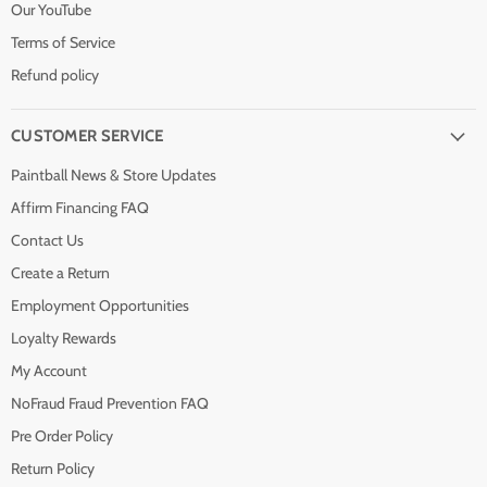
Our YouTube
Terms of Service
Refund policy
CUSTOMER SERVICE
Paintball News & Store Updates
Affirm Financing FAQ
Contact Us
Create a Return
Employment Opportunities
Loyalty Rewards
My Account
NoFraud Fraud Prevention FAQ
Pre Order Policy
Return Policy