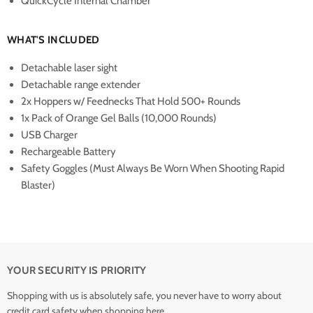
QuickCycle Internal Chamber
WHAT'S INCLUDED
Detachable laser sight
Detachable range extender
2x Hoppers w/ Feednecks That Hold 500+ Rounds
1x Pack of Orange Gel Balls (10,000 Rounds)
USB Charger
Rechargeable Battery
Safety Goggles (Must Always Be Worn When Shooting Rapid
Blaster)
YOUR SECURITY IS PRIORITY
Shopping with us is absolutely safe, you never have to worry about
credit card safety when shopping here...