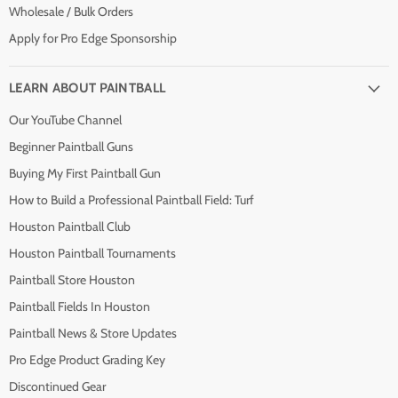
Wholesale / Bulk Orders
Apply for Pro Edge Sponsorship
LEARN ABOUT PAINTBALL
Our YouTube Channel
Beginner Paintball Guns
Buying My First Paintball Gun
How to Build a Professional Paintball Field: Turf
Houston Paintball Club
Houston Paintball Tournaments
Paintball Store Houston
Paintball Fields In Houston
Paintball News & Store Updates
Pro Edge Product Grading Key
Discontinued Gear