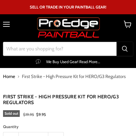
SELL OR TRADE IN YOUR PAINTBALL GEAR!
Menu
View
cart
We Buy Used Gear! Read More...
Home
First Strike - High Pressure Kit for HERO/G3 Regulators
Click to expand
FIRST STRIKE - HIGH PRESSURE KIT FOR HERO/G3
REGULATORS
Sold out
Original price
Current price
$19.95
$9.95
Quantity