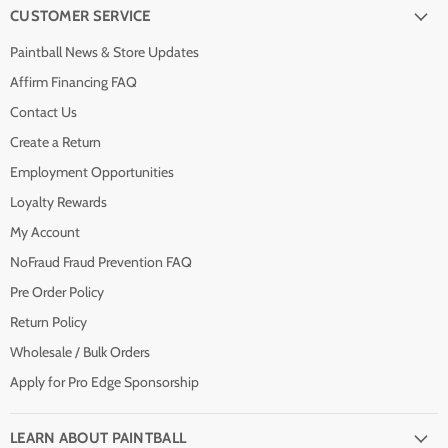
CUSTOMER SERVICE
Paintball News & Store Updates
Affirm Financing FAQ
Contact Us
Create a Return
Employment Opportunities
Loyalty Rewards
My Account
NoFraud Fraud Prevention FAQ
Pre Order Policy
Return Policy
Wholesale / Bulk Orders
Apply for Pro Edge Sponsorship
LEARN ABOUT PAINTBALL