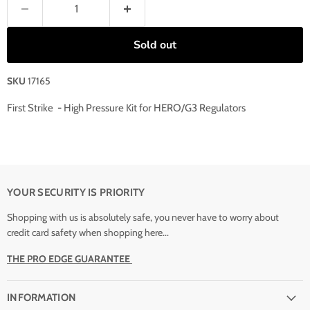
Sold out
SKU
17165
First Strike - High Pressure Kit for HERO/G3 Regulators
YOUR SECURITY IS PRIORITY
Shopping with us is absolutely safe, you never have to worry about
credit card safety when shopping here...
THE PRO EDGE GUARANTEE
INFORMATION