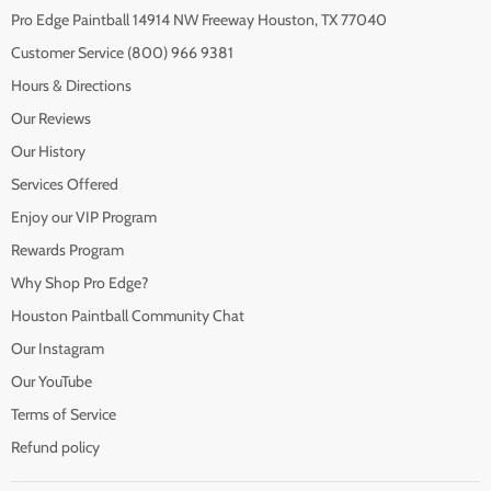
Pro Edge Paintball 14914 NW Freeway Houston, TX 77040
Customer Service (800) 966 9381
Hours & Directions
Our Reviews
Our History
Services Offered
Enjoy our VIP Program
Rewards Program
Why Shop Pro Edge?
Houston Paintball Community Chat
Our Instagram
Our YouTube
Terms of Service
Refund policy