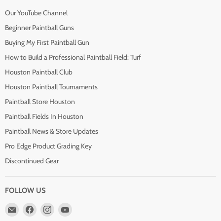
Our YouTube Channel
Beginner Paintball Guns
Buying My First Paintball Gun
How to Build a Professional Paintball Field: Turf
Houston Paintball Club
Houston Paintball Tournaments
Paintball Store Houston
Paintball Fields In Houston
Paintball News & Store Updates
Pro Edge Product Grading Key
Discontinued Gear
FOLLOW US
Email
Find
Find
Find
Pro
us
us
us