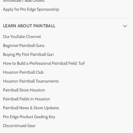
Wholesale / Bulk Orders
Apply for Pro Edge Sponsorship
LEARN ABOUT PAINTBALL
Our YouTube Channel
Beginner Paintball Guns
Buying My First Paintball Gun
How to Build a Professional Paintball Field: Turf
Houston Paintball Club
Houston Paintball Tournaments
Paintball Store Houston
Paintball Fields In Houston
Paintball News & Store Updates
Pro Edge Product Grading Key
Discontinued Gear