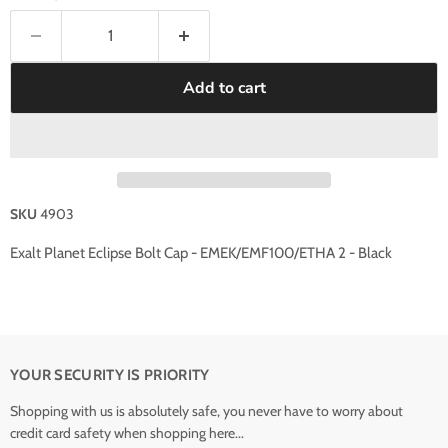
Add to cart
SKU
4903
Exalt Planet Eclipse Bolt Cap - EMEK/EMF100/ETHA 2 - Black
YOUR SECURITY IS PRIORITY
Shopping with us is absolutely safe, you never have to worry about
credit card safety when shopping here...