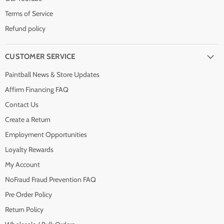
Terms of Service
Refund policy
CUSTOMER SERVICE
Paintball News & Store Updates
Affirm Financing FAQ
Contact Us
Create a Return
Employment Opportunities
Loyalty Rewards
My Account
NoFraud Fraud Prevention FAQ
Pre Order Policy
Return Policy