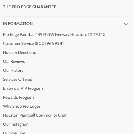
THE PRO EDGE GUARANTEE
INFORMATION
Pro Edge Paintball 14914 NW Freeway Houston, TX 77040
Customer Service (800) 966 9381
Hours & Directions
Our Reviews
Our History
Services Offered
Enjoy our VIP Program
Rewards Program
Why Shop Pro Edge?
Houston Paintball Community Chat
Our Instagram
Our YouTube