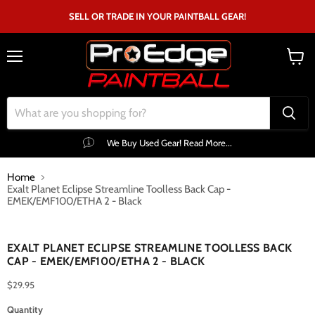
SELL OR TRADE IN YOUR PAINTBALL GEAR!
Menu
View
cart
We Buy Used Gear! Read More...
Home
Exalt Planet Eclipse Streamline Toolless Back Cap -
EMEK/EMF100/ETHA 2 - Black
Click to expand
EXALT PLANET ECLIPSE STREAMLINE TOOLLESS BACK
CAP - EMEK/EMF100/ETHA 2 - BLACK
$29.95
Quantity