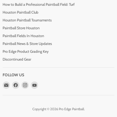
How to Build a Professional Paintball Field: Turf
Houston Paintball Club
Houston Paintball Tournaments
Paintball Store Houston
Paintball Fields In Houston
Paintball News & Store Updates
Pro Edge Product Grading Key
Discontinued Gear
FOLLOW US
Email
Find
Find
Find
Pro
us
us
us
Edge
on
on
on
Paintball
Facebook
Instagram
YouTube
Copyright © 2026 Pro Edge Paintball.