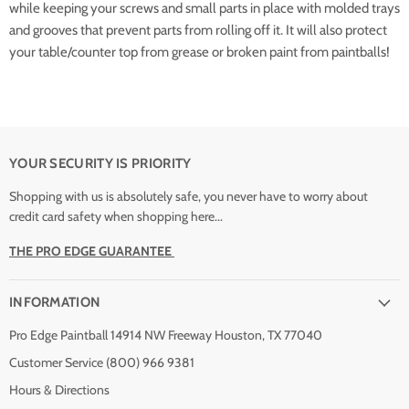
while keeping your screws and small parts in place with molded trays
and grooves that prevent parts from rolling off it. It will also protect
your table/counter top from grease or broken paint from paintballs!
YOUR SECURITY IS PRIORITY
Shopping with us is absolutely safe, you never have to worry about
credit card safety when shopping here...
THE PRO EDGE GUARANTEE
INFORMATION
Pro Edge Paintball 14914 NW Freeway Houston, TX 77040
Customer Service (800) 966 9381
Hours & Directions