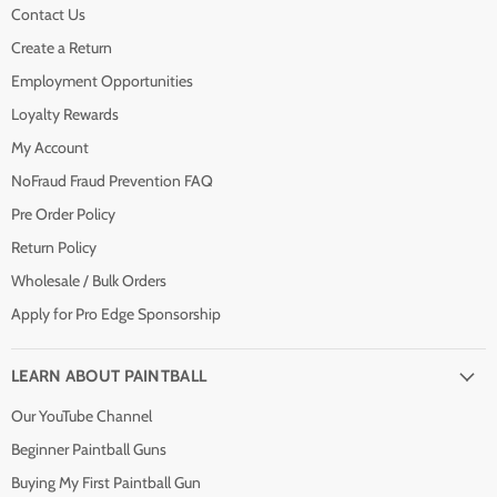
Contact Us
Create a Return
Employment Opportunities
Loyalty Rewards
My Account
NoFraud Fraud Prevention FAQ
Pre Order Policy
Return Policy
Wholesale / Bulk Orders
Apply for Pro Edge Sponsorship
LEARN ABOUT PAINTBALL
Our YouTube Channel
Beginner Paintball Guns
Buying My First Paintball Gun