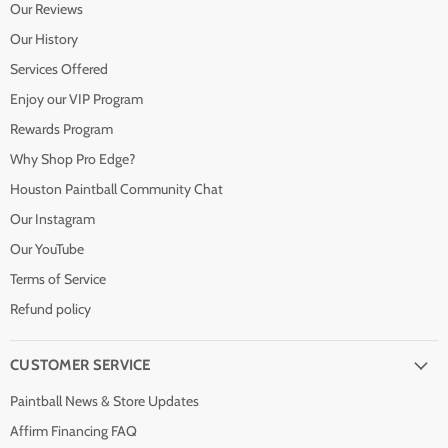
Our Reviews
Our History
Services Offered
Enjoy our VIP Program
Rewards Program
Why Shop Pro Edge?
Houston Paintball Community Chat
Our Instagram
Our YouTube
Terms of Service
Refund policy
CUSTOMER SERVICE
Paintball News & Store Updates
Affirm Financing FAQ