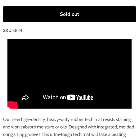
Sold out
SKU
3844
Our new high-density, heavy-duty rubber tech mat resists staining
and won't absorb moisture or oils. Designed with integrated, molded
oring sizing grooves, this ultra-tough tech mat will take a beating