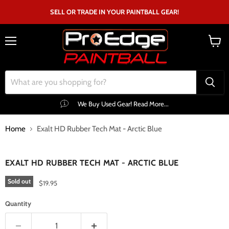
SELL OR TRADE IN YOUR PAINTBALL GEAR!
Menu
View
cart
We Buy Used Gear! Read More...
Home
Exalt HD Rubber Tech Mat - Arctic Blue
Click to expand
EXALT HD RUBBER TECH MAT - ARCTIC BLUE
Sold out
$19.95
Quantity