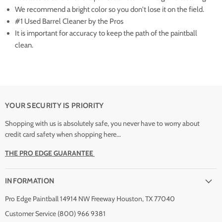
We recommend a bright color so you don't lose it on the field.
#1 Used Barrel Cleaner by the Pros
It is important for accuracy to keep the path of the paintball
clean.
YOUR SECURITY IS PRIORITY
Shopping with us is absolutely safe, you never have to worry about
credit card safety when shopping here...
THE PRO EDGE GUARANTEE
INFORMATION
Pro Edge Paintball 14914 NW Freeway Houston, TX 77040
Customer Service (800) 966 9381