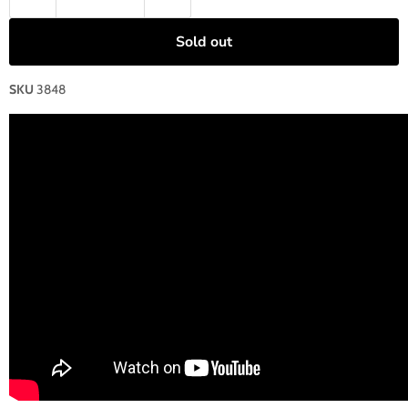
Sold out
SKU
3848