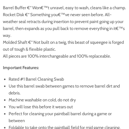
Barrel Buffer €“ Won€™t unravel, easy to wash, cleans like a champ.
Rocket Disk €“ Something you€™ve never seen before. All-
weather seal retracts during insertion to prevent paint going up your
barrel, then expands as you pull back to remove everything in it€™s
way.
Molded Shaft €“ Not built on a twig, this beast of squeegee is forged
out of tough & flexible plastic.
All pieces are 100% interchangeable and 100% replaceable.
Important Features:
Rated #1 Barrel Cleaning Swab
Use this barrel swab between games to remove barrel dirt and
debris.
Machine washable on cold, do not dry
You will lose this before it wears out
Perfect for cleaning your paintball barrel during a game or
between
Foldable to take onto the paintball field for mid game cleaning.