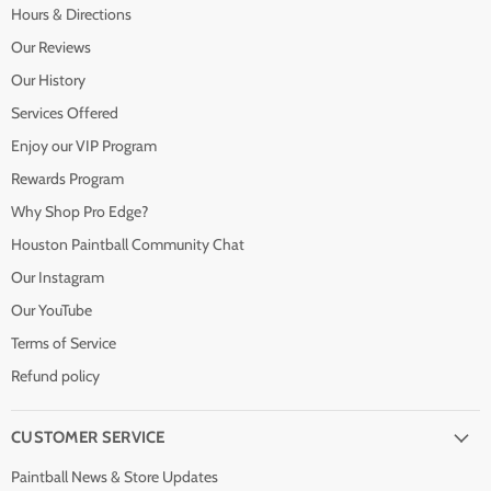
Hours & Directions
Our Reviews
Our History
Services Offered
Enjoy our VIP Program
Rewards Program
Why Shop Pro Edge?
Houston Paintball Community Chat
Our Instagram
Our YouTube
Terms of Service
Refund policy
CUSTOMER SERVICE
Paintball News & Store Updates