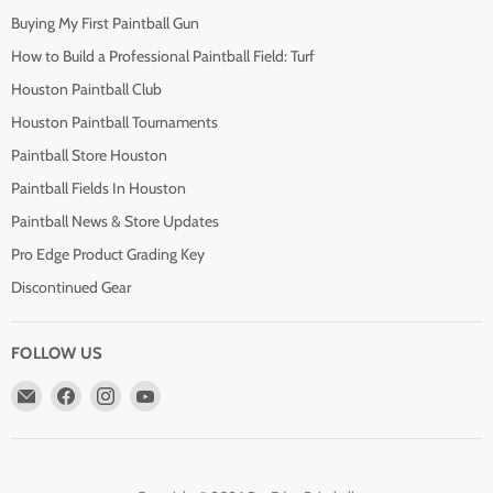
Buying My First Paintball Gun
How to Build a Professional Paintball Field: Turf
Houston Paintball Club
Houston Paintball Tournaments
Paintball Store Houston
Paintball Fields In Houston
Paintball News & Store Updates
Pro Edge Product Grading Key
Discontinued Gear
FOLLOW US
Email
Find
Find
Find
Pro
us
us
us
Edge
on
on
on
Paintball
Facebook
Instagram
YouTube