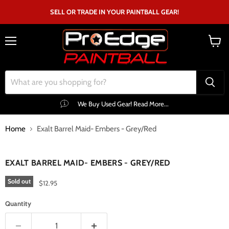
SELL OR TRADE IN YOUR PAINTBALL GEAR!
Menu
View
cart
We Buy Used Gear! Read More...
Home
Exalt Barrel Maid- Embers - Grey/Red
Click to expand
EXALT BARREL MAID- EMBERS - GREY/RED
Sold out
$12.95
Quantity