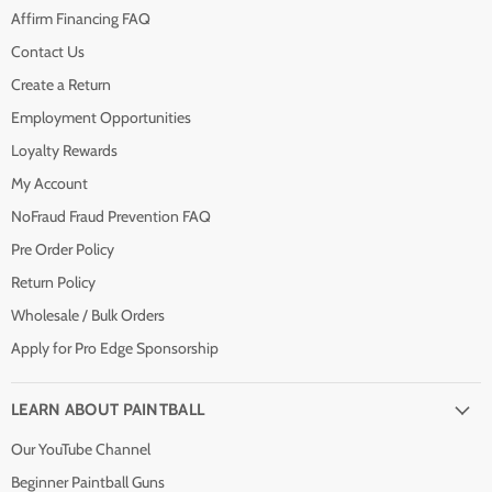
Affirm Financing FAQ
Contact Us
Create a Return
Employment Opportunities
Loyalty Rewards
My Account
NoFraud Fraud Prevention FAQ
Pre Order Policy
Return Policy
Wholesale / Bulk Orders
Apply for Pro Edge Sponsorship
LEARN ABOUT PAINTBALL
Our YouTube Channel
Beginner Paintball Guns