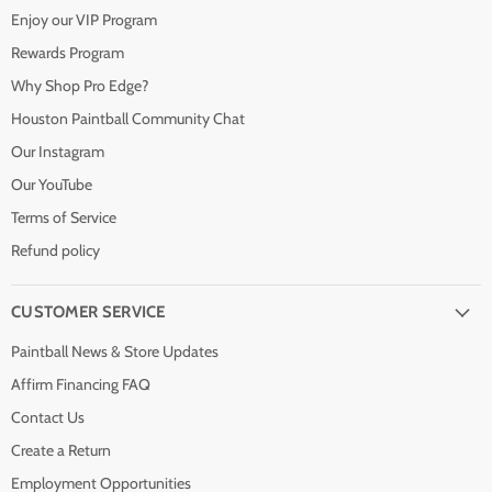
Enjoy our VIP Program
Rewards Program
Why Shop Pro Edge?
Houston Paintball Community Chat
Our Instagram
Our YouTube
Terms of Service
Refund policy
CUSTOMER SERVICE
Paintball News & Store Updates
Affirm Financing FAQ
Contact Us
Create a Return
Employment Opportunities