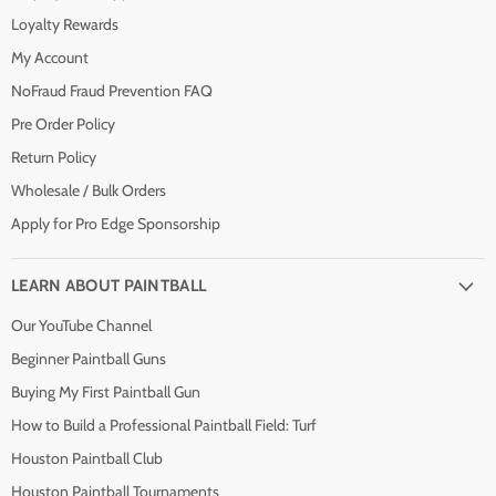
Loyalty Rewards
My Account
NoFraud Fraud Prevention FAQ
Pre Order Policy
Return Policy
Wholesale / Bulk Orders
Apply for Pro Edge Sponsorship
LEARN ABOUT PAINTBALL
Our YouTube Channel
Beginner Paintball Guns
Buying My First Paintball Gun
How to Build a Professional Paintball Field: Turf
Houston Paintball Club
Houston Paintball Tournaments