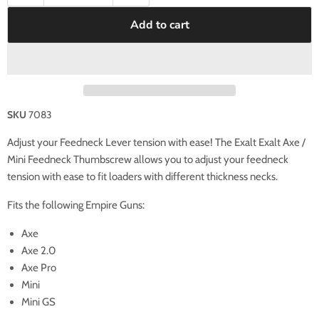
Add to cart
SKU
7083
Adjust your Feedneck Lever tension with ease!
The Exalt Exalt Axe /
Mini Feedneck Thumbscrew allows you to adjust your feedneck
tension with ease to fit loaders with different thickness necks.
Fits the following Empire Guns:
Axe
Axe 2.0
Axe Pro
Mini
Mini GS