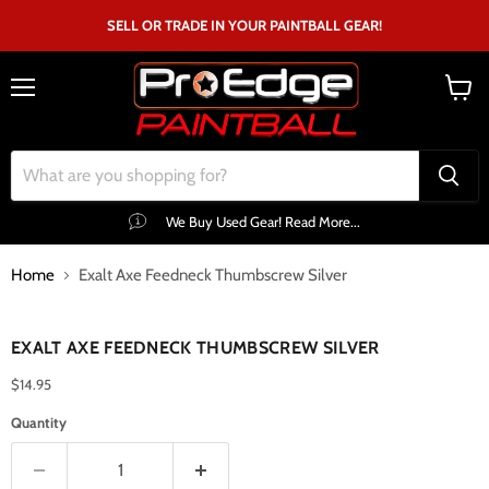
SELL OR TRADE IN YOUR PAINTBALL GEAR!
Menu
View
cart
We Buy Used Gear! Read More...
Home
Exalt Axe Feedneck Thumbscrew Silver
Click to expand
EXALT AXE FEEDNECK THUMBSCREW SILVER
$14.95
Quantity