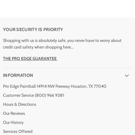
YOUR SECURITY IS PRIORITY
Shopping with us is absolutely safe, you never have to worry about
credit card safety when shopping here...
THE PRO EDGE GUARANTEE
INFORMATION
Pro Edge Paintball 14914 NW Freeway Houston, TX 77040
Customer Service (800) 966 9381
Hours & Directions
Our Reviews
Our History
Services Offered