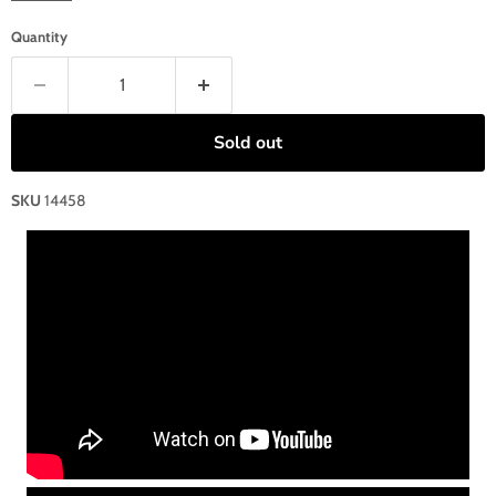
Quantity
Sold out
SKU
14458