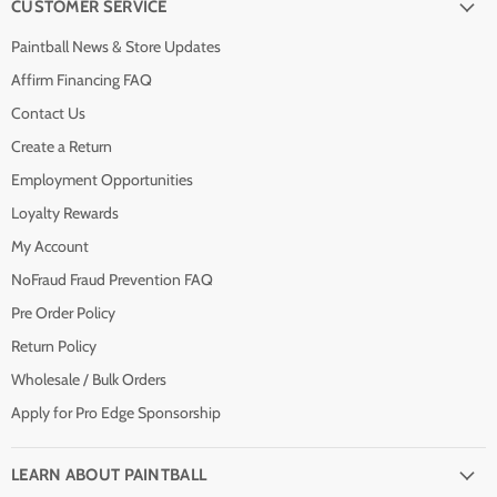
CUSTOMER SERVICE
Paintball News & Store Updates
Affirm Financing FAQ
Contact Us
Create a Return
Employment Opportunities
Loyalty Rewards
My Account
NoFraud Fraud Prevention FAQ
Pre Order Policy
Return Policy
Wholesale / Bulk Orders
Apply for Pro Edge Sponsorship
LEARN ABOUT PAINTBALL