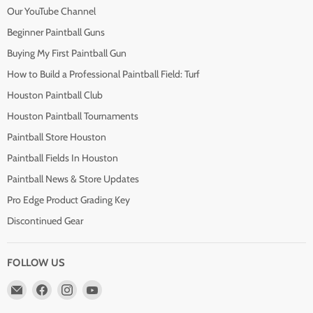
Our YouTube Channel
Beginner Paintball Guns
Buying My First Paintball Gun
How to Build a Professional Paintball Field: Turf
Houston Paintball Club
Houston Paintball Tournaments
Paintball Store Houston
Paintball Fields In Houston
Paintball News & Store Updates
Pro Edge Product Grading Key
Discontinued Gear
FOLLOW US
Email
Find
Find
Find
Pro
us
us
us