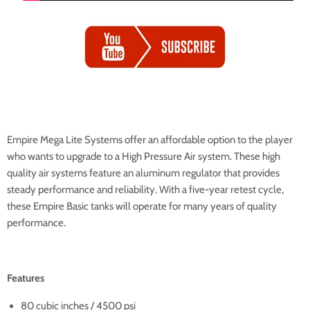
Empire Mega Lite Systems offer an affordable option to the player
who wants to upgrade to a High Pressure Air system. These high
quality air systems feature an aluminum regulator that provides
steady performance and reliability. With a five-year retest cycle,
these Empire Basic tanks will operate for many years of quality
performance.
Features
80 cubic inches / 4500 psi