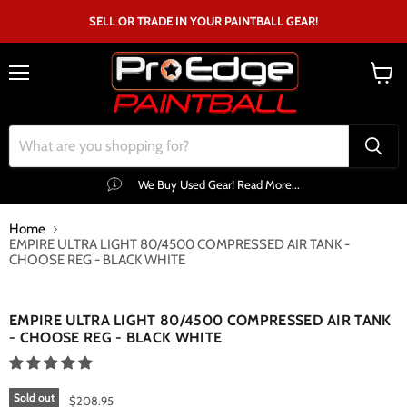
SELL OR TRADE IN YOUR PAINTBALL GEAR!
Menu
View
cart
We Buy Used Gear! Read More...
Home
EMPIRE ULTRA LIGHT 80/4500 COMPRESSED AIR TANK -
CHOOSE REG - BLACK WHITE
Click to expand
EMPIRE ULTRA LIGHT 80/4500 COMPRESSED AIR TANK
- CHOOSE REG - BLACK WHITE
Sold out
$208.95