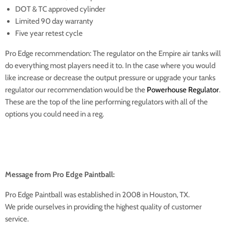
DOT & TC approved cylinder
Limited 90 day warranty
Five year retest cycle
Pro Edge recommendation: The regulator on the Empire air tanks will
do everything most players need it to. In the case where you would
like increase or decrease the output pressure or upgrade your tanks
regulator our recommendation would be the
Powerhouse Regulator
.
These are the top of the line performing regulators with all of the
options you could need in a reg.
Message from Pro Edge Paintball:
Pro Edge Paintball was established in 2008 in Houston, TX.
We pride ourselves in providing the highest quality of customer
service.