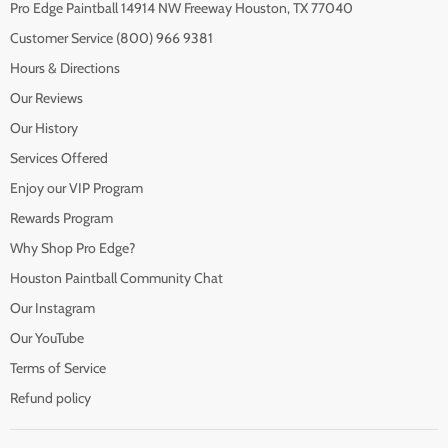
Pro Edge Paintball 14914 NW Freeway Houston, TX 77040
Customer Service (800) 966 9381
Hours & Directions
Our Reviews
Our History
Services Offered
Enjoy our VIP Program
Rewards Program
Why Shop Pro Edge?
Houston Paintball Community Chat
Our Instagram
Our YouTube
Terms of Service
Refund policy