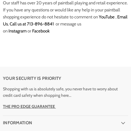
Our staff has over 20 years of paintball playing and retail experience.
If you have any questions or would like any help in your paintball
shopping experience do not hesitate to comment on
YouTube
,
Email
Us
,
Call us at 713-896-8841
or message us
on
Instagram
or
Facebook
YOUR SECURITY IS PRIORITY
Shopping with us is absolutely safe, you never have to worry about
credit card safety when shopping here...
THE PRO EDGE GUARANTEE
INFORMATION