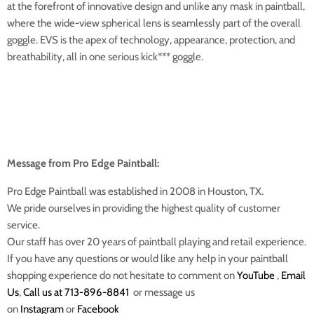
at the forefront of innovative design and unlike any mask in paintball,
where the wide-view spherical lens is seamlessly part of the overall
goggle. EVS is the apex of technology, appearance, protection, and
breathability, all in one serious kick*** goggle.
Message from Pro Edge Paintball:
Pro Edge Paintball was established in 2008 in Houston, TX.
We pride ourselves in providing the highest quality of customer
service.
Our staff has over 20 years of paintball playing and retail experience.
If you have any questions or would like any help in your paintball
shopping experience do not hesitate to comment on
YouTube
,
Email
Us
,
Call us at 713-896-8841
or message us
on
Instagram
or
Facebook