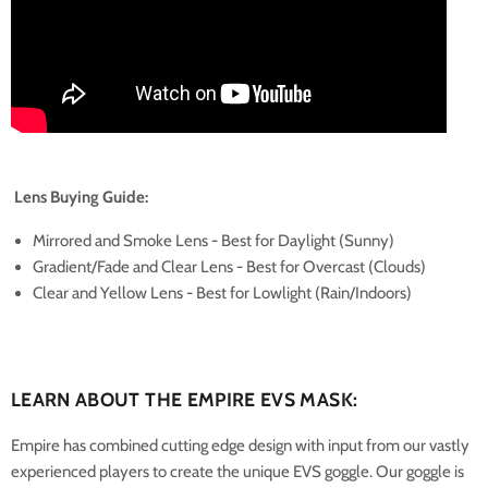
Lens Buying Guide:
Mirrored and Smoke Lens - Best for Daylight (Sunny)
Gradient/Fade and Clear Lens - Best for Overcast (Clouds)
Clear and Yellow Lens - Best for Lowlight (Rain/Indoors)
LEARN ABOUT THE EMPIRE EVS MASK:
Empire has combined cutting edge design with input from our vastly
experienced players to create the unique EVS goggle. Our goggle is