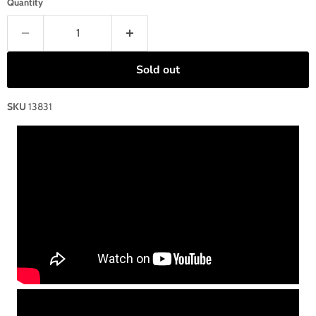
Quantity
Sold out
SKU
13831