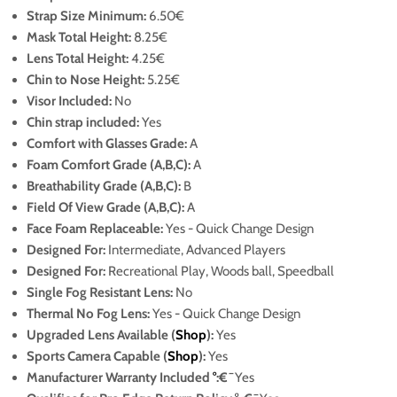
Strap Size Minimum
:
6.50€
Mask Total Height:
8.25€
Lens Total Height:
4.25€
Chin to Nose Height:
5.25€
Visor Included:
No
Chin strap included:
Yes
Comfort with Glasses Grade:
A
Foam Comfort Grade (A,B,C):
A
Breathability Grade (A,B,C):
B
Field Of View Grade (A,B,C):
A
Face Foam Replaceable:
Yes
- Quick Change Design
Designed For:
Intermediate, Advanced Players
Designed For:
Recreational Play, Woods ball, Speedball
Single Fog Resistant Lens:
No
Thermal No Fog Lens:
Yes
- Quick Change Design
Upgraded Lens Available (
Shop
):
Yes
Sports Camera Capable (
Shop
):
Yes
Manufacturer Warranty Included
°
:€¯
Yes