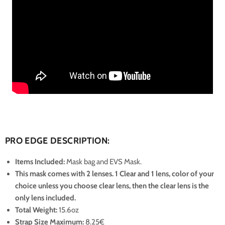
PRO EDGE DESCRIPTION:
Items Included:
Mask bag and EVS Mask.
This mask comes with 2 lenses. 1 Clear and 1 lens, color of your
choice unless you choose clear lens, then the clear lens is the
only lens included.
Total Weight:
15.6oz
Strap Size Maximum
:
8.25€