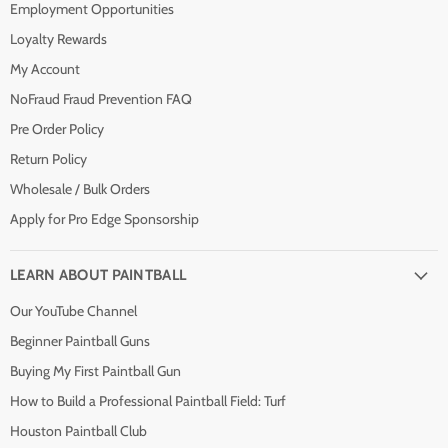
Employment Opportunities
Loyalty Rewards
My Account
NoFraud Fraud Prevention FAQ
Pre Order Policy
Return Policy
Wholesale / Bulk Orders
Apply for Pro Edge Sponsorship
LEARN ABOUT PAINTBALL
Our YouTube Channel
Beginner Paintball Guns
Buying My First Paintball Gun
How to Build a Professional Paintball Field: Turf
Houston Paintball Club