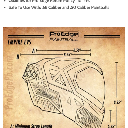
Qualifies for Pro Edge Return Policy
°
:€¯
Yes
Safe To Use With: .68 Caliber and .50 Caliber Paintballs