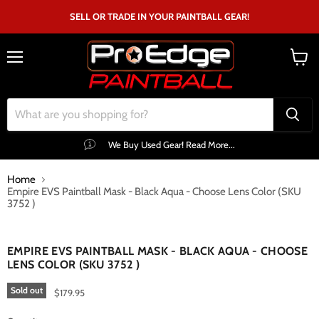
SELL OR TRADE IN YOUR PAINTBALL GEAR!
Menu
View
cart
We Buy Used Gear! Read More...
Home
Empire EVS Paintball Mask - Black Aqua - Choose Lens Color (SKU
3752 )
Click to expand
EMPIRE EVS PAINTBALL MASK - BLACK AQUA - CHOOSE
LENS COLOR (SKU 3752 )
Sold out
$179.95