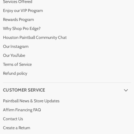
Services Offered
Enjoy our VIP Program
Rewards Program
Why Shop Pro Edge?
Houston Paintball Community Chat
Our Instagram
Our YouTube
Terms of Service
Refund policy
CUSTOMER SERVICE
Paintball News & Store Updates
Affirm Financing FAQ
Contact Us
Create a Return