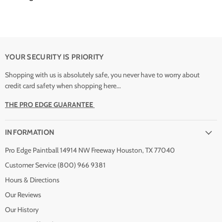
YOUR SECURITY IS PRIORITY
Shopping with us is absolutely safe, you never have to worry about
credit card safety when shopping here...
THE PRO EDGE GUARANTEE
INFORMATION
Pro Edge Paintball 14914 NW Freeway Houston, TX 77040
Customer Service (800) 966 9381
Hours & Directions
Our Reviews
Our History