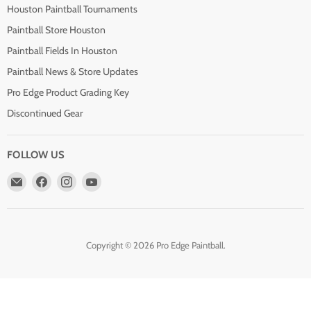
Houston Paintball Tournaments
Paintball Store Houston
Paintball Fields In Houston
Paintball News & Store Updates
Pro Edge Product Grading Key
Discontinued Gear
FOLLOW US
Email
Find
Find
Find
Pro
us
us
us
Edge
on
on
on
Paintball
Facebook
Instagram
YouTube
Copyright © 2026 Pro Edge Paintball.