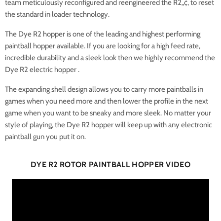
team meticulously reconfigured and reengineered the R2„¢, to reset
the standard in loader technology.
The Dye R2 hopper is one of the leading and highest performing
paintball hopper available. If you are looking for a high feed rate,
incredible durability and a sleek look then we highly recommend the
Dye R2 electric hopper .
The expanding shell design allows you to carry more paintballs in
games when you need more and then lower the profile in the next
game when you want to be sneaky and more sleek. No matter your
style of playing, the Dye R2 hopper will keep up with any electronic
paintball gun you put it on.
DYE R2 ROTOR PAINTBALL HOPPER VIDEO