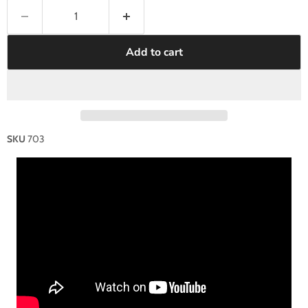
Add to cart
SKU
703