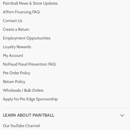
Paintball News & Store Updates
Affirm Financing FAQ
Contact Us
Create a Return
Employment Opportunities
Loyalty Rewards
My Account
NoFraud Fraud Prevention FAQ
Pre Order Policy
Return Policy
Wholesale / Bulk Orders
Apply for Pro Edge Sponsorship
LEARN ABOUT PAINTBALL
Our YouTube Channel