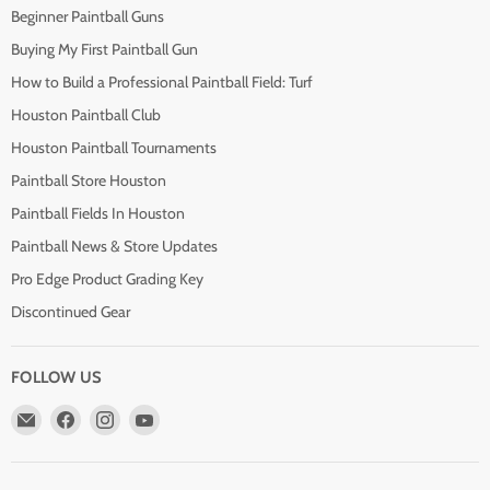
Beginner Paintball Guns
Buying My First Paintball Gun
How to Build a Professional Paintball Field: Turf
Houston Paintball Club
Houston Paintball Tournaments
Paintball Store Houston
Paintball Fields In Houston
Paintball News & Store Updates
Pro Edge Product Grading Key
Discontinued Gear
FOLLOW US
Email
Find
Find
Find
Pro
us
us
us
Edge
on
on
on
Paintball
Facebook
Instagram
YouTube