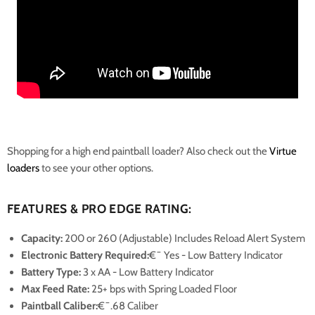
Shopping for a high end paintball loader? Also check out the
Virtue
loaders
to see your other options.
FEATURES & PRO EDGE RATING:
Capacity:
200 or 260 (Adjustable) Includes
Reload Alert System
Electronic Battery Required:
€¯ Yes
- Low Battery Indicator
Battery Type:
3 x AA
- Low Battery Indicator
Max Feed Rate:
25+ bps with Spring Loaded Floor
Paintball Caliber:
€¯.68 Caliber