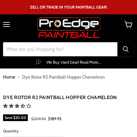
SELL OR TRADE IN YOUR PAINTBALL GEAR!
Menu
View
cart
We Buy Used Gear! Read More...
Home
Dye Rotor R2 Paintball Hopper Chameleon
Click to expand
DYE ROTOR R2 PAINTBALL HOPPER CHAMELEON
Save
$20.00
Original price
Current price
$209.95
$189.95
Quantity