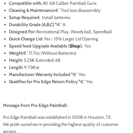
Compatible with:
All .68 Caliber Paintball Guns
Cleaning & Maintenance:
€¯Tool less disassembly
Setup Required:
Install batteries
Durability Grade (A,B,C)
°
:
€¯A
Designed For:
Recreational Play, Woods ball, Speedball
Quick Change Lid:
Yes
- 15% Larger Lid Opening
Speed feed Upgrade Available (
Shop
):
Yes
Weight:
€¯17.7oz
(Without Batteries)
Height:
5.25€ Extended: 6€
Length:
9.75€œ
Manufacturer Warranty Included
°
:
€¯Yes
Qualifies for Pro Edge Return Policy
°
:
€¯Yes
Message from Pro Edge Paintball:
Pro Edge Paintball was established in 2008 in Houston, TX.
We pride ourselves in providing the highest quality of customer
service.