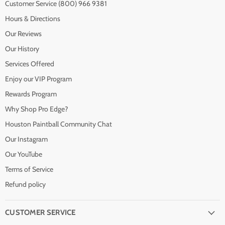
Customer Service (800) 966 9381
Hours & Directions
Our Reviews
Our History
Services Offered
Enjoy our VIP Program
Rewards Program
Why Shop Pro Edge?
Houston Paintball Community Chat
Our Instagram
Our YouTube
Terms of Service
Refund policy
CUSTOMER SERVICE