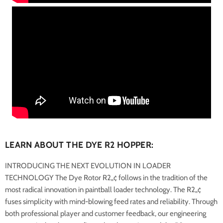
LEARN ABOUT THE DYE R2 HOPPER:
INTRODUCING THE NEXT EVOLUTION IN LOADER
TECHNOLOGY
The Dye Rotor R2„¢ follows in the tradition of the
most radical innovation in paintball loader technology. The R2„¢
fuses simplicity with mind-blowing feed rates and reliability. Through
both professional player and customer feedback, our engineering