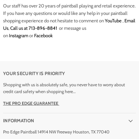
Our staff has over 20 years of paintball playing and retail experience.
If you have any questions or would like any help in your paintball
shopping experience do not hesitate to comment on
YouTube
,
Email
Us
,
Call us at 713-896-8841
or message us
on
Instagram
or
Facebook
YOUR SECURITY IS PRIORITY
Shopping with us is absolutely safe, you never have to worry about
credit card safety when shopping here...
THE PRO EDGE GUARANTEE
INFORMATION
Pro Edge Paintball 14914 NW Freeway Houston, TX 77040