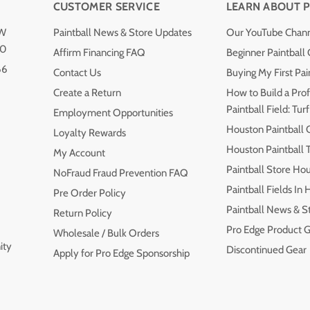
CUSTOMER SERVICE
LEARN ABOUT P
NW
Paintball News & Store Updates
Our YouTube Chan
40
Affirm Financing FAQ
Beginner Paintball
66
Contact Us
Buying My First Pai
Create a Return
How to Build a Prof
Paintball Field: Turf
Employment Opportunities
Houston Paintball 
Loyalty Rewards
Houston Paintball
My Account
Paintball Store Ho
NoFraud Fraud Prevention FAQ
Paintball Fields In
Pre Order Policy
Paintball News & S
Return Policy
Pro Edge Product G
Wholesale / Bulk Orders
ity
Discontinued Gear
Apply for Pro Edge Sponsorship