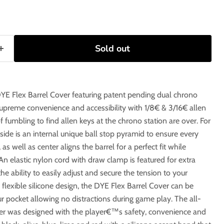
Sold out
DYE Flex Barrel Cover featuring patent pending dual chrono
supreme convenience and accessibility with 1/8€ & 3/16€ allen
 fumbling to find allen keys at the chrono station are over. For
nside is an internal unique ball stop pyramid to ensure every
, as well as center aligns the barrel for a perfect fit while
An elastic nylon cord with draw clamp is featured for extra
he ability to easily adjust and secure the tension to your
 flexible silicone design, the DYE Flex Barrel Cover can be
r pocket allowing no distractions during game play. The all-
er was designed with the player€™s safety, convenience and