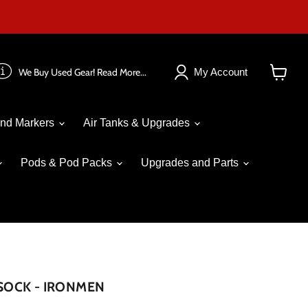
We Buy Used Gear! Read More...
My Account
View
cart
nd Markers
Air Tanks & Upgrades
Pods & Pod Packs
Upgrades and Parts
 SOCK - IRONMEN