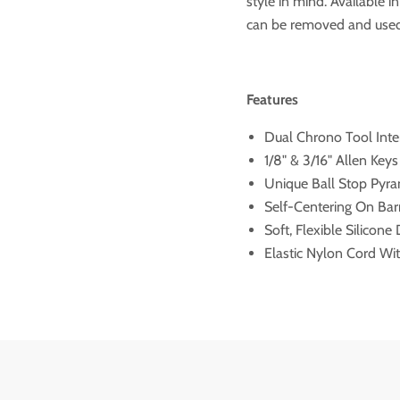
style in mind. Available i
can be removed and used
Features
Dual Chrono Tool Inte
1/8" & 3/16" Allen Key
Unique Ball Stop Pyr
Self-Centering On Bar
Soft, Flexible Silicone
Elastic Nylon Cord W