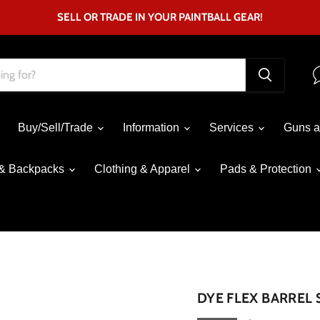
SELL OR TRADE IN YOUR PAINTBALL GEAR!
Buy/Sell/Trade
Information
Services
Guns a
& Backpacks
Clothing & Apparel
Pads & Protection
Click to expand
DYE FLEX BARREL