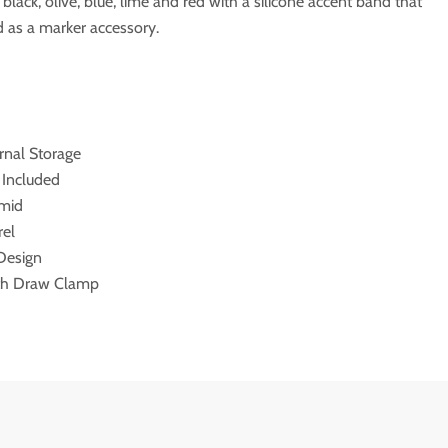
n black, olive, blue, lime and red with a silicone accent band that
 as a marker accessory.
rnal Storage
s Included
amid
rel
 Design
ith Draw Clamp