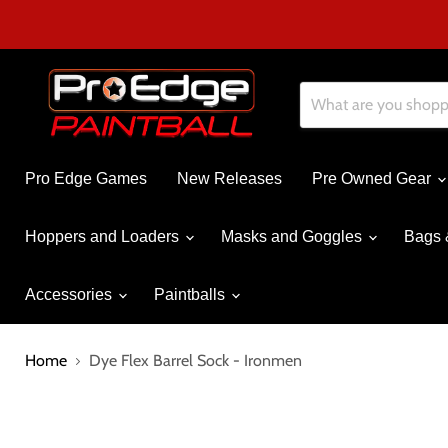
Pro Edge Games
New Releases
Pre Owned Gear
Hoppers and Loaders
Masks and Goggles
Bags 
Accessories
Paintballs
Home
Dye Flex Barrel Sock - Ironmen