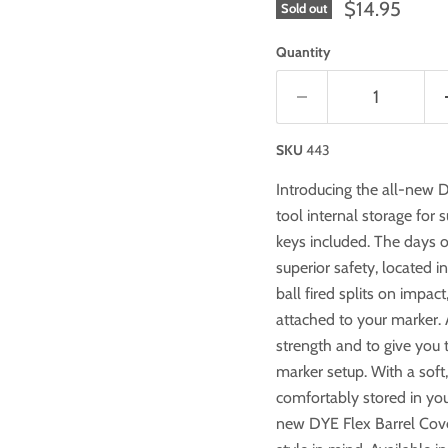
$14.95
Sold out
Quantity
SKU
443
Introducing the all-new 
tool internal storage for 
keys included. The days of
superior safety, located i
ball fired splits on impact
attached to your marker. 
strength and to give you t
marker setup. With a soft,
comfortably stored in you
new DYE Flex Barrel Cov