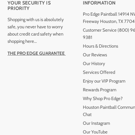
YOUR SECURITY IS
INFORMATION
PRIORITY
Pro Edge Paintball 14914 
Shopping with us is absolutely
Freeway Houston, TX 770
safe, you never have to worry
Customer Service (800) 9
about credit card safety when
9381
shopping here...
Hours & Directions
THE PRO EDGE GUARANTEE
Our Reviews
Our History
Services Offered
Enjoy our VIP Program
Rewards Program
Why Shop Pro Edge?
Houston Paintball Commun
Chat
Our Instagram
Our YouTube