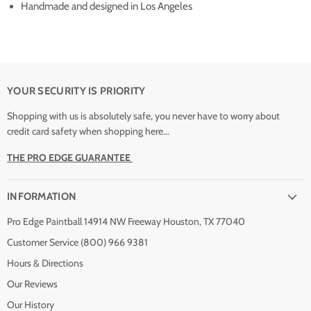
Handmade and designed in Los Angeles
YOUR SECURITY IS PRIORITY
Shopping with us is absolutely safe, you never have to worry about
credit card safety when shopping here...
THE PRO EDGE GUARANTEE
INFORMATION
Pro Edge Paintball 14914 NW Freeway Houston, TX 77040
Customer Service (800) 966 9381
Hours & Directions
Our Reviews
Our History