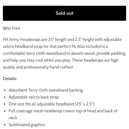
Sold out
SKU
5164
HK Army Headwraps are 25" length and 2.5" height with adjustable
velcro headband strap for that perfect fit. Also included is a
comfortable terry cloth sweatband to absorb sweat, provide padding,
and help you stay cool while you play. These headwraps are high
quality and professionally hand crafted.
Details:
Absorbent Terry cloth sweatband backing
Adjustable velcro back strap
One size fits all adjustable headband (25" x 2.5")
Full coverage mesh headwrap covers top of head and back of
neck
Sublimated graphics