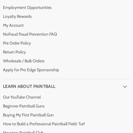
Employment Opportunities
Loyalty Rewards
My Account
NoFraud Fraud Prevention FAQ
Pre Order Policy
Return Policy
Wholesale / Bulk Orders
Apply for Pro Edge Sponsorship
LEARN ABOUT PAINTBALL
Our YouTube Channel
Beginner Paintball Guns
Buying My First Paintball Gun
How to Build a Professional Paintball Field: Turf
Houston Paintball Club