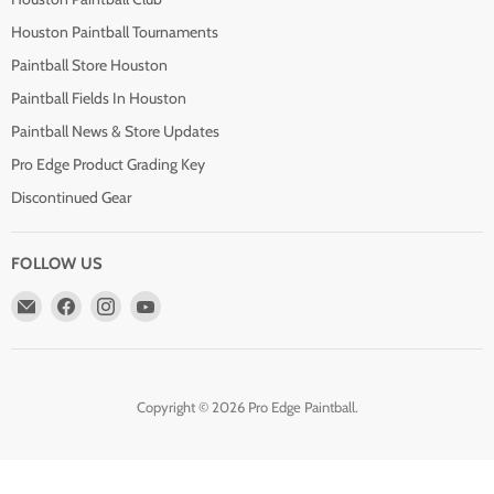
Houston Paintball Tournaments
Paintball Store Houston
Paintball Fields In Houston
Paintball News & Store Updates
Pro Edge Product Grading Key
Discontinued Gear
FOLLOW US
Email
Find
Find
Find
Pro
us
us
us
Edge
on
on
on
Paintball
Facebook
Instagram
YouTube
Copyright © 2026 Pro Edge Paintball.