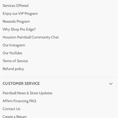
Services Offered
Enjoy our VIP Program
Rewards Program
Why Shop Pro Edge?
Houston Paintball Community Chat
Our Instagram
Our YouTube
Terms of Service
Refund policy
CUSTOMER SERVICE
Paintball News & Store Updates
Affirm Financing FAQ
Contact Us
Create a Return