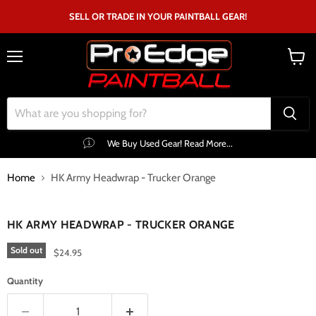
SELL OR TRADE IN YOUR PAINTBALL GEAR!
Menu
View
cart
We Buy Used Gear! Read More...
Home
HK Army Headwrap - Trucker Orange
Click to expand
HK ARMY HEADWRAP - TRUCKER ORANGE
Sold out
$24.95
Quantity