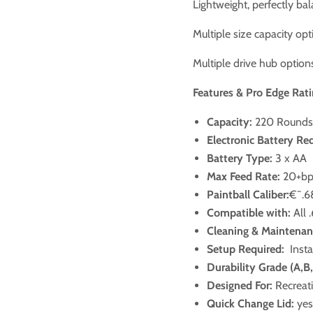
Lightweight, perfectly ba
Multiple size capacity op
Multiple drive hub options
Features & Pro Edge Rati
Capacity:
220 Rounds
Electronic Battery Re
Battery Type:
3 x AA
Max Feed Rate:
20+b
Paintball Caliber:
€¯.6
Compatible with:
All 
Cleaning & Maintenan
Setup Required:
Insta
Durability Grade (A,B
Designed For:
Recreati
Quick Change Lid:
yes