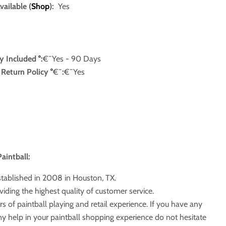
ailable (
Shop
):
Yes
y Included
°
:
€¯Yes
- 90 Days
e Return Policy
°
€¯
:
€¯Yes
aintball:
stablished in 2008 in Houston, TX.
iding the highest quality of customer service.
s of paintball playing and retail experience. If you have any
ny help in your paintball shopping experience do not hesitate