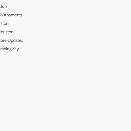
Club
 Tournaments
uston
 Houston
tore Updates
rading Key