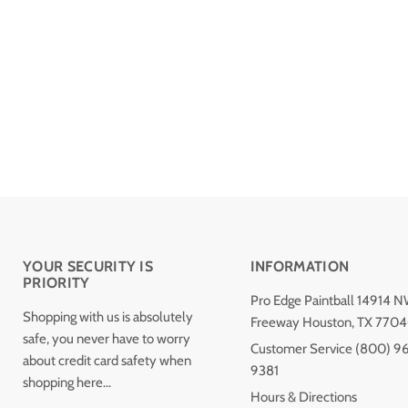
YOUR SECURITY IS
INFORMATION
PRIORITY
Pro Edge Paintball 14914 
Shopping with us is absolutely
Freeway Houston, TX 770
safe, you never have to worry
Customer Service (800) 9
about credit card safety when
9381
shopping here...
Hours & Directions