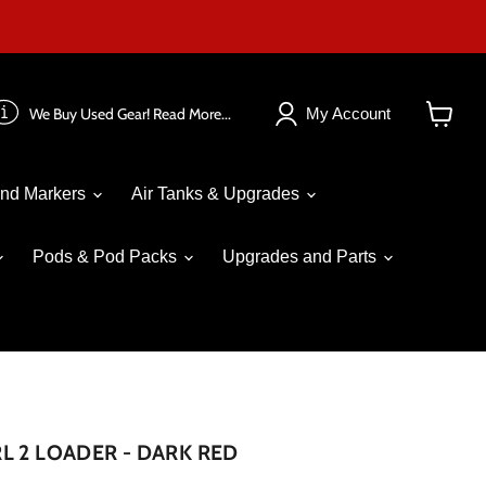
We Buy Used Gear! Read More...
My Account
View
cart
nd Markers
Air Tanks & Upgrades
Pods & Pod Packs
Upgrades and Parts
L 2 LOADER - DARK RED