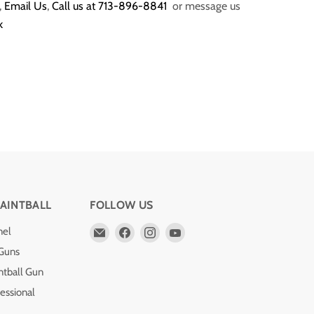
,
Email Us
,
Call us at 713-896-8841
or message us
k
AINTBALL
FOLLOW US
Email
Find
Find
Find
nel
Pro
us
us
us
 Guns
Edge
on
on
on
ntball Gun
Paintball
Facebook
Instagram
YouTube
essional