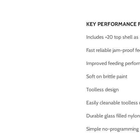
KEY PERFORMANCE 
Includes +20 top shell as
Fast reliable jam-proof f
Improved feeding perfo
Soft on brittle paint
Toolless design
Easily cleanable toolless
Durable glass filled nylo
Simple no-programming 