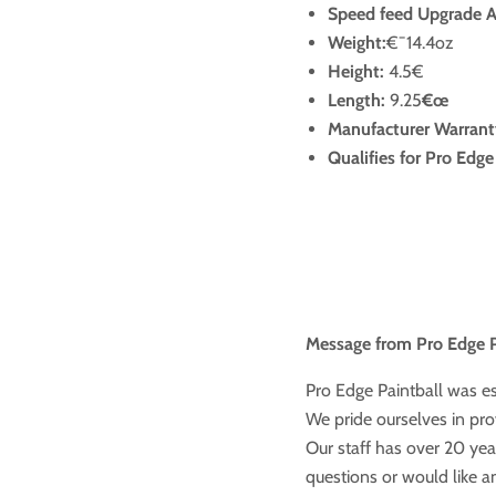
Speed feed Upgrade Av
Weight:
€¯14.4oz
Height:
4.5€
Length:
9.25
€œ
Manufacturer Warrant
Qualifies for Pro Edg
Message from Pro Edge P
Pro Edge Paintball was e
We pride ourselves in prov
Our staff has over 20 year
questions or would like a