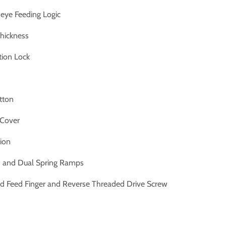
eye Feeding Logic
hickness
tion Lock
tton
 Cover
ion
d and Dual Spring Ramps
ed Feed Finger and Reverse Threaded Drive Screw