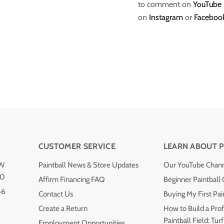
to comment on
YouTube
on
Instagram
or
Faceboo
CUSTOMER SERVICE
LEARN ABOUT P
NW
Paintball News & Store Updates
Our YouTube Chan
40
Affirm Financing FAQ
Beginner Paintball
66
Contact Us
Buying My First Pai
Create a Return
How to Build a Prof
Paintball Field: Turf
Employment Opportunities