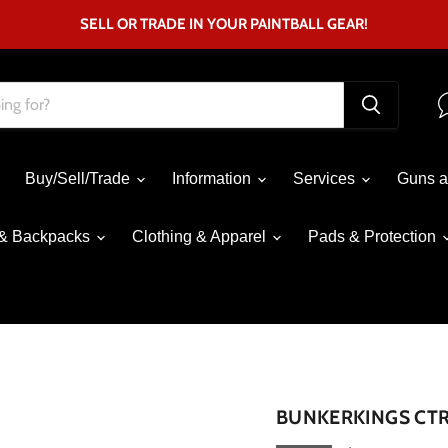
SELL OR TRADE IN YOUR PAINTBALL GEAR!
Buy/Sell/Trade
Information
Services
Guns a
& Backpacks
Clothing & Apparel
Pads & Protection
Click to expand
BUNKERKINGS CTR