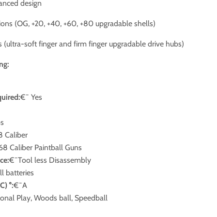
lanced design
tions (OG, +20, +40, +60, +80 upgradable shells)
 (ultra-soft finger and firm finger upgradable drive hubs)
ng:
quired:
€¯ Yes
ps
8 Caliber
.68 Caliber Paintball Guns
ce:
€¯Tool less Disassembly
ll batteries
,C)
°
:
€¯A
onal Play, Woods ball, Speedball