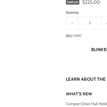
$225.00
Sold out
Quantity
SKU
13997
BUNKER
LEARN ABOUT THE
WHAT’S NEW
Compact Drive Hub Feed