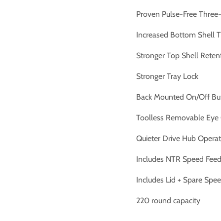
Proven Pulse-Free Three-
Increased Bottom Shell T
Stronger Top Shell Reten
Stronger Tray Lock
Back Mounted On/Off Bu
Toolless Removable Eye
Quieter Drive Hub Operat
Includes NTR Speed Fee
Includes Lid + Spare Spe
220 round capacity