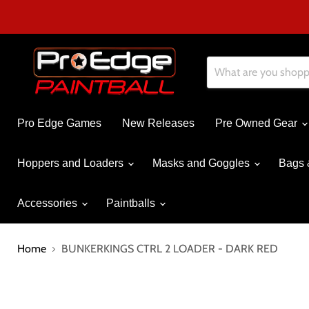
Pro Edge Games
New Releases
Pre Owned Gear
Hoppers and Loaders
Masks and Goggles
Bags 
Accessories
Paintballs
Home
BUNKERKINGS CTRL 2 LOADER - DARK RED