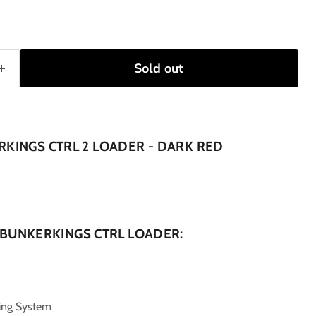
Sold out
KINGS CTRL 2 LOADER - DARK RED
 BUNKERKINGS CTRL LOADER:
ing System