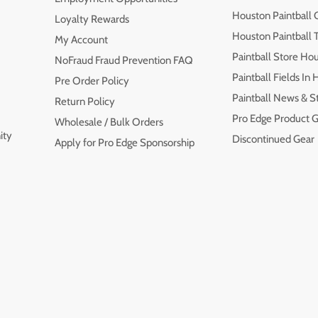
Houston Paintball 
Loyalty Rewards
Houston Paintball
My Account
Paintball Store Ho
NoFraud Fraud Prevention FAQ
Paintball Fields In
Pre Order Policy
Paintball News & S
Return Policy
Pro Edge Product G
Wholesale / Bulk Orders
ity
Discontinued Gear
Apply for Pro Edge Sponsorship