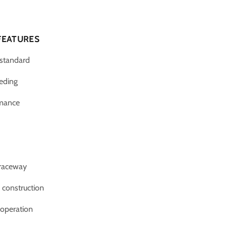
FEATURES
 standard
eeding
rmance
 raceway
n construction
operation