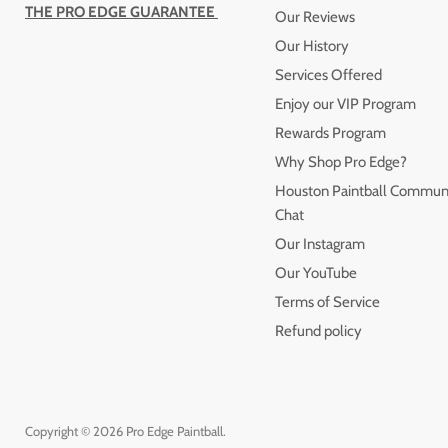
THE PRO EDGE GUARANTEE
Our Reviews
Our History
Services Offered
Enjoy our VIP Program
Rewards Program
Why Shop Pro Edge?
Houston Paintball Commun
Chat
Our Instagram
Our YouTube
Terms of Service
Refund policy
Copyright © 2026 Pro Edge Paintball.