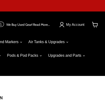
We Buy Used Gear! Read More...
My Account
View
cart
nd Markers
Air Tanks & Upgrades
Pods & Pod Packs
Upgrades and Parts
AN