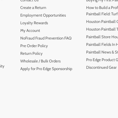
Contact Us
Buying My First Pai
Create a Return
How to Build a Prof
Paintball Field: Turf
Employment Opportunities
Houston Paintball 
Loyalty Rewards
Houston Paintball
My Account
Paintball Store Ho
NoFraud Fraud Prevention FAQ
Paintball Fields In
Pre Order Policy
Paintball News & S
Return Policy
Pro Edge Product G
Wholesale / Bulk Orders
ity
Discontinued Gear
Apply for Pro Edge Sponsorship