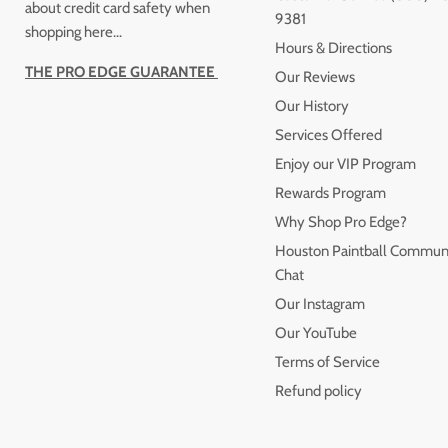
about credit card safety when
9381
shopping here...
Hours & Directions
THE PRO EDGE GUARANTEE
Our Reviews
Our History
Services Offered
Enjoy our VIP Program
Rewards Program
Why Shop Pro Edge?
Houston Paintball Commun
Chat
Our Instagram
Our YouTube
Terms of Service
Refund policy