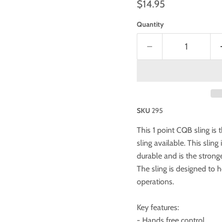
$14.95
Quantity
SKU
295
This 1 point CQB sling is 
sling available. This slin
durable and is the stronge
The sling is designed to 
operations.
Key features:
- Hands free control