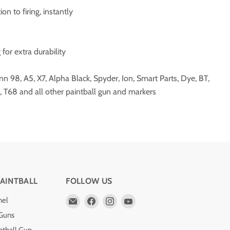
on to firing, instantly
for extra durability
 98, A5, X7, Alpha Black, Spyder, Ion, Smart Parts, Dye, BT,
, T68 and all other paintball gun and markers
AINTBALL
FOLLOW US
Email
Find
Find
Find
nel
Pro
us
us
us
 Guns
Edge
on
on
on