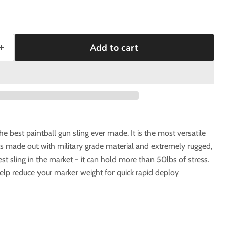
Add to cart
the best paintball gun sling ever made. It is the most versatile
g is made out with military grade material and extremely rugged,
st sling in the market - it can hold more than 50lbs of stress.
help reduce your marker weight for quick rapid deploy