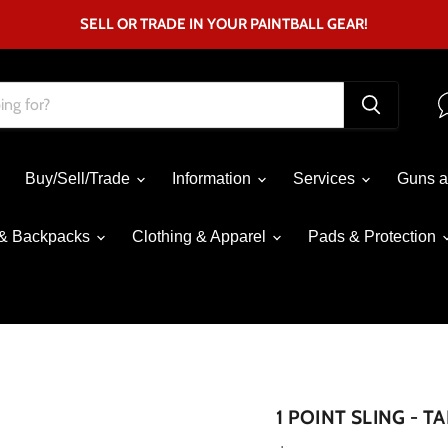
SELL OR TRADE IN YOUR PAINTBALL GEAR!
Buy/Sell/Trade
Information
Services
Guns a
& Backpacks
Clothing & Apparel
Pads & Protection
Click to expand
1 POINT SLING - T