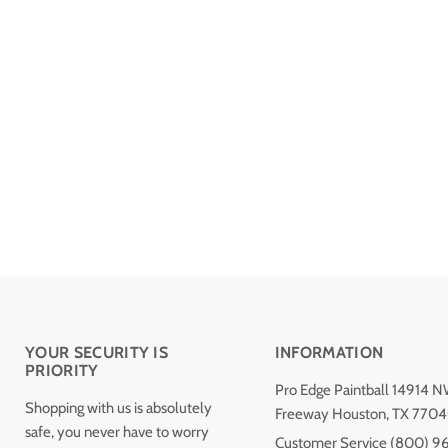
YOUR SECURITY IS
INFORMATION
PRIORITY
Pro Edge Paintball 14914 
Shopping with us is absolutely
Freeway Houston, TX 770
safe, you never have to worry
Customer Service (800) 9