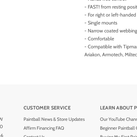
- FAST! from resting positi
- For right or left-handed
- Single mounts
- Narrow coated webbing 
- Comfortable
- Compatible with Tipmann
Ariakon, Armotech, Miltec
CUSTOMER SERVICE
LEARN ABOUT P
NW
Paintball News & Store Updates
Our YouTube Chan
40
Affirm Financing FAQ
Beginner Paintball
66