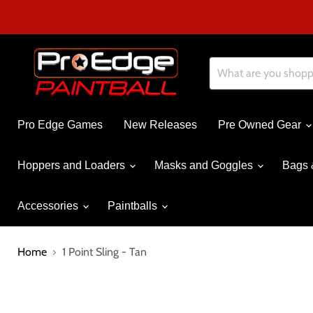
Pro Edge Games
New Releases
Pre Owned Gear
Hoppers and Loaders
Masks and Goggles
Bags 
Accessories
Paintballs
Home
1 Point Sling - Tan